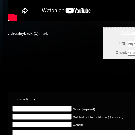
GMS Yad
videoplayback (1).mp4.
Wed,
URL:
Embed:
Leave a Reply
Name (required)
Mail (will not be published) (required)
Website