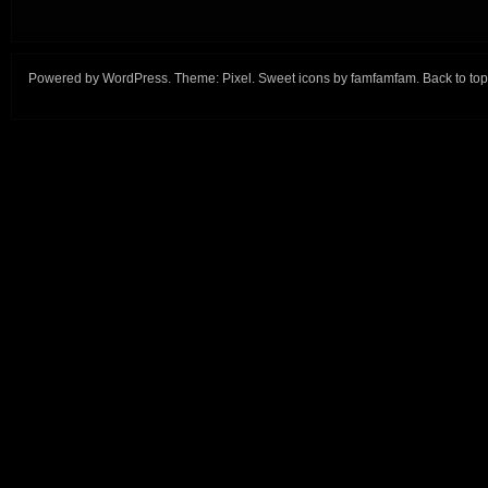
Powered by
WordPress
. Theme:
Pixel
. Sweet icons by
famfamfam
.
Back to top