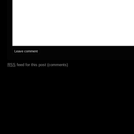
RSS
feed for this post (comments)