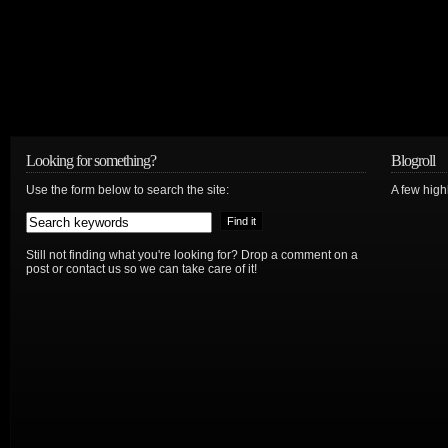
Looking for something?
Blogroll
Use the form below to search the site:
A few hig
Still not finding what you're looking for? Drop a comment on a
post or contact us so we can take care of it!