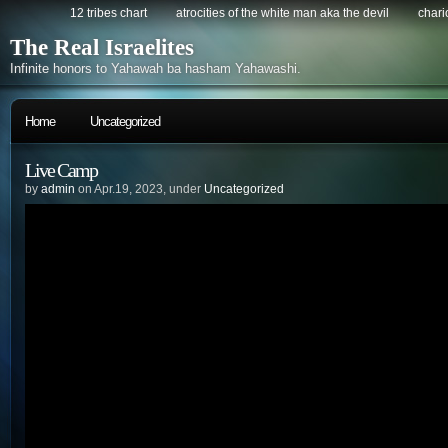
12 tribes chart
atrocities of the white man aka the devil
chario
The Real Israelites
Infinite honors to Yahawah ba hasham Yahawashi.
Home
Uncategorized
Live Camp
by
admin
on Apr.19, 2023, under
Uncategorized