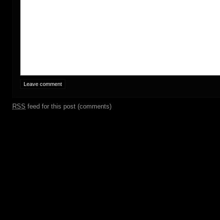
RSS
feed for this post (comments)