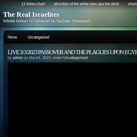
12 tribes chart
atrocities of the white man aka the devil
chario
The Real Israelites
Infinite honors to Yahawah ba hasham Yahawashi.
Home
Uncategorized
LIVE 3/3/2023 PASSOVER AND THE PLAGUES UPON EGYP
by
admin
on Mar.04, 2023, under
Uncategorized