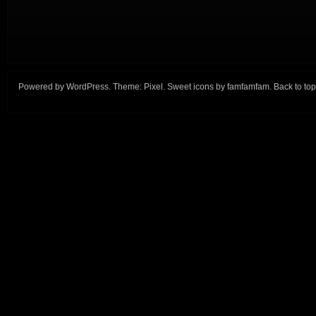
Powered by
WordPress
. Theme:
Pixel
. Sweet icons by
famfamfam
.
Back to top