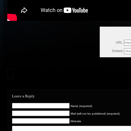
Sat,
URL:
Embed:
Leave a Reply
Name (required)
Mail (will not be published) (required)
Website