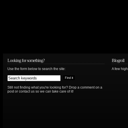
Looking for something?
Blogroll
Use the form below to search the site:
A few hig
Still not finding what you're looking for? Drop a comment on a
post or contact us so we can take care of it!