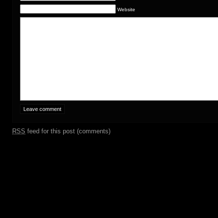
Website
RSS
feed for this post (comments)