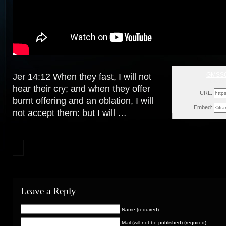
GMSS
Jer 14:12 When they fast, I will not
Tue, Ja
hear their cry; and when they offer
URL:
burnt offering and an oblation,
I will
Embed:
not accept them: but I will …
Leave a Reply
Name (required)
Mail (will not be published) (required)