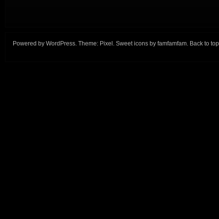
Powered by
WordPress
. Theme:
Pixel
. Sweet icons by
famfamfam
.
Back to top