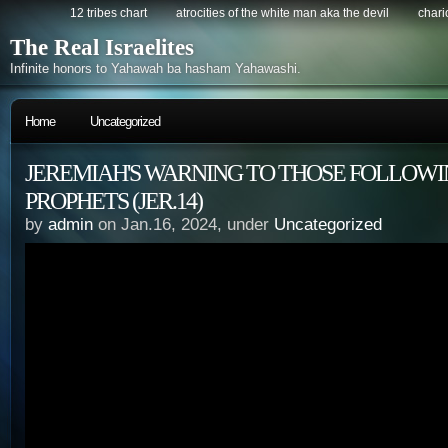
12 tribes chart
atrocities of the white man aka the devil
chario
The Real Israelites
Infinite honors to Yahawah ba hasham Yahawashi.
Home
Uncategorized
JEREMIAH'S WARNING TO THOSE FOLLOWI
PROPHETS (JER.14)
by
admin
on Jan.16, 2024, under
Uncategorized