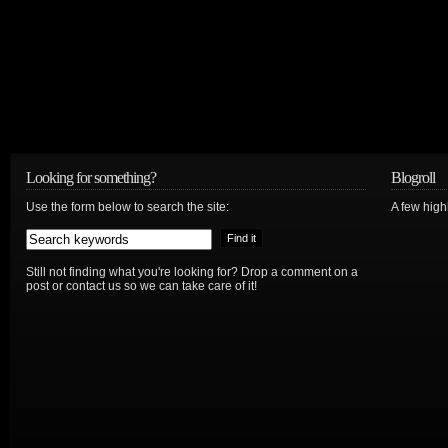
Looking for something?
Blogroll
Use the form below to search the site:
A few hig
Still not finding what you're looking for? Drop a comment on a
post or contact us so we can take care of it!