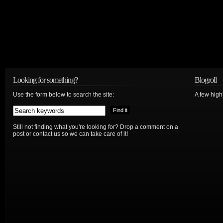
Looking for something?
Blogroll
Use the form below to search the site:
A few hig
Still not finding what you're looking for? Drop a comment on a
post or contact us so we can take care of it!