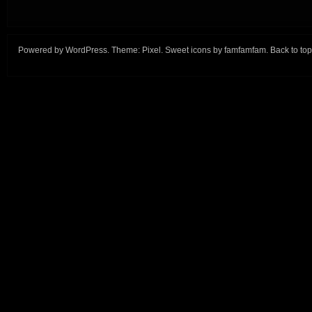
Powered by
WordPress
. Theme:
Pixel
. Sweet icons by
famfamfam
.
Back to top