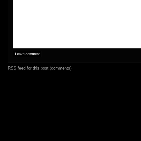
RSS
feed for this post (comments)