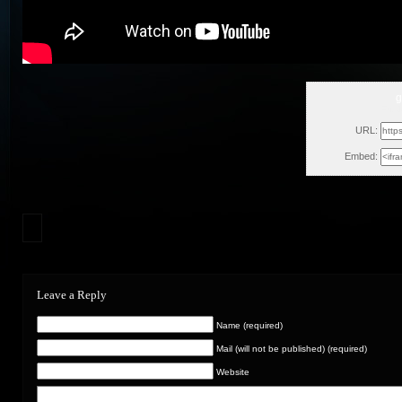
g
Fri,
URL:
Embed:
Leave a Reply
Name (required)
Mail (will not be published) (required)
Website