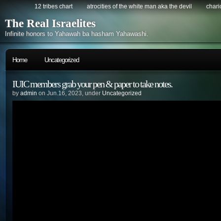
12 tribes chart
atrocities of the white man aka the devil
chario
The Real Israelites
Infinite honors to Yahawah ba hasham Yahawashi.
Home
Uncategorized
IUIC members grab your pen & paper to take notes.
by
admin
on Jun.16, 2023, under
Uncategorized