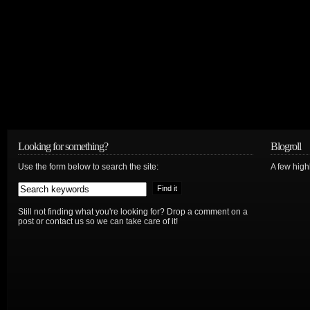
Looking for something?
Blogroll
Use the form below to search the site:
A few hig
Still not finding what you're looking for? Drop a comment on a
post or contact us so we can take care of it!