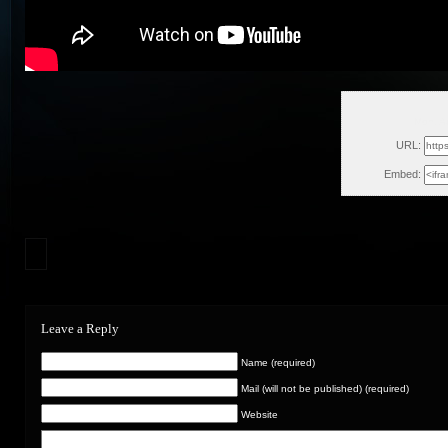
Mon, A
URL:
Embed:
Leave a Reply
Name (required)
Mail (will not be published) (required)
Website