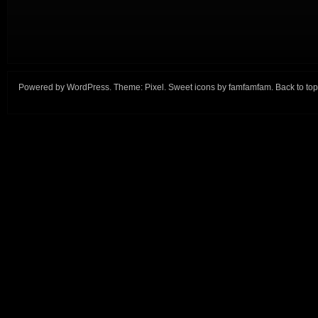
Powered by
WordPress
. Theme:
Pixel
. Sweet icons by
famfamfam
.
Back to top