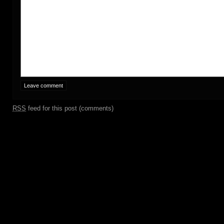
RSS
feed for this post (comments)