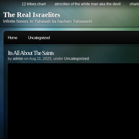
12 tribes chart
atrocities of the white man aka the devil
chario
The Real Israelites
Infinite honors to Yahawah ba hasham Yahawashi.
Home
Uncategorized
Its All About The Saints
by
admin
on Aug.11, 2025, under
Uncategorized