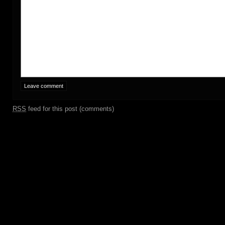
RSS
feed for this post (comments)