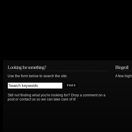
Looking for something?
Blogroll
Use the form below to search the site:
A few hig
Still not finding what you're looking for? Drop a comment on a
post or contact us so we can take care of it!