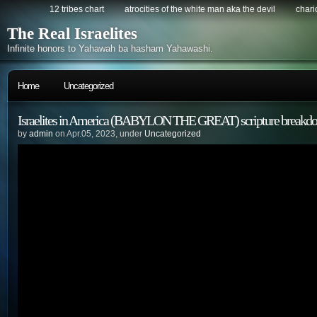
12 tribes chart
atrocities of the white man aka the devil
chario
The Real Israelites
Infinite honors to Yahawah ba hasham Yahawashi.
Home
Uncategorized
Israelites in America (BABYLON THE GREAT) scripture breakd
by
admin
on Apr.05, 2023, under
Uncategorized