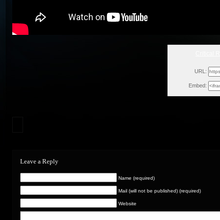
Critical 
Wed
URL:
Embed:
Leave a Reply
Name (required)
Mail (will not be published) (required)
Website