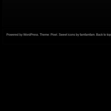
Powered by
WordPress
. Theme:
Pixel
. Sweet icons by
famfamfam
.
Back to top