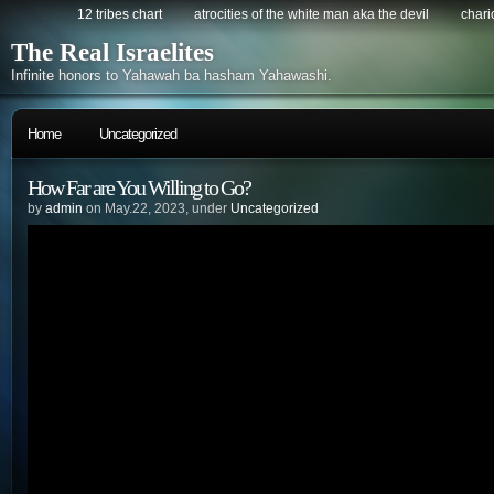
12 tribes chart
atrocities of the white man aka the devil
chario
The Real Israelites
Infinite honors to Yahawah ba hasham Yahawashi.
Home
Uncategorized
How Far are You Willing to Go?
by
admin
on May.22, 2023, under
Uncategorized