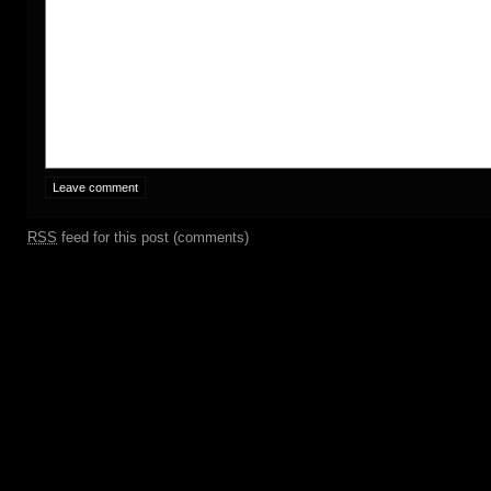
RSS
feed for this post (comments)