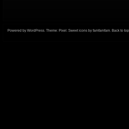
Powered by
WordPress
. Theme:
Pixel
. Sweet icons by
famfamfam
.
Back to top