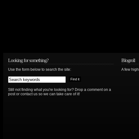
Looking for something?
Blogroll
Use the form below to search the site:
A few hig
Still not finding what you're looking for? Drop a comment on a
post or contact us so we can take care of it!