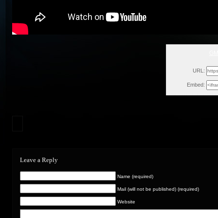
GM
Mon,
URL:
Embed:
Leave a Reply
Name (required)
Mail (will not be published) (required)
Website