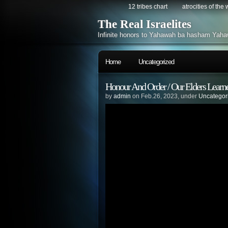
12 tribes chart
atrocities of the
The Real Israelites
Infinite honors to Yahawah ba hasham Yaha
Home
Uncategorized
Honour And Order / Our Elders Learn
by
admin
on Feb.26, 2023, under
Uncategor