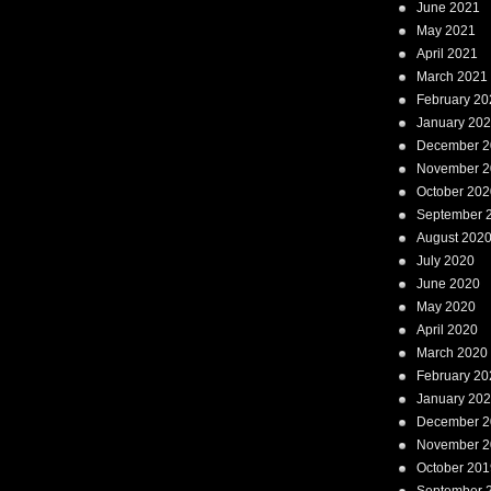
June 2021
May 2021
April 2021
March 2021
February 20
January 20
December 2
November 2
October 202
September 
August 202
July 2020
June 2020
May 2020
April 2020
March 2020
February 20
January 20
December 2
November 2
October 201