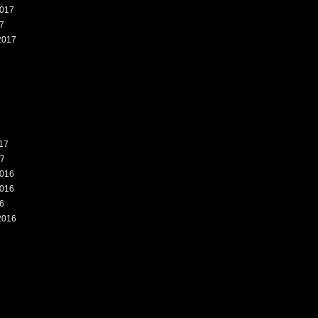
017
7
2017
7
17
17
016
016
6
2016
6