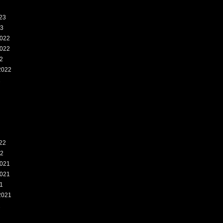
23
23
022
022
2
2022
2
22
22
021
021
1
2021
1