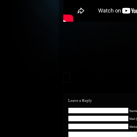
Leave a Reply
Name 
Mail 
Webs