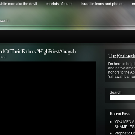
 white man aka the devil
chariots of israel
israelite icons and photos
m
washi.
ed Of Their Fathers #HighPriestAhrayah
The Real Israeli
ized
I’m here to help 
and native ameri
honors to the Apo
Yahawah ba ha
Search
Recent Posts
YOU MEN A
SHAMELE
Prophetic Upd