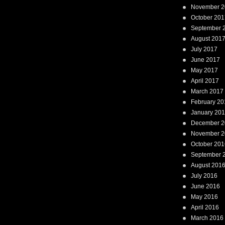
November 2
October 201
September 
August 201
July 2017
June 2017
May 2017
April 2017
March 2017
February 20
January 20
December 2
November 2
October 201
September 
August 201
July 2016
June 2016
May 2016
April 2016
March 2016