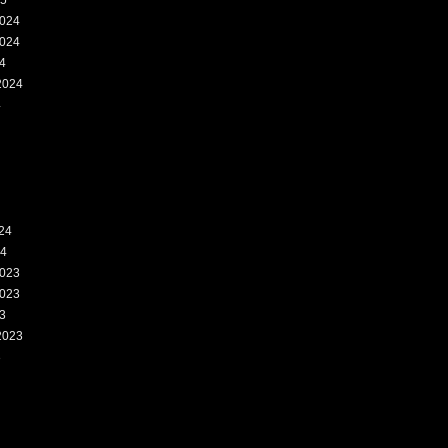
25
024
024
4
2024
4
24
24
023
023
3
2023
3