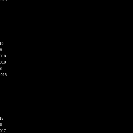
2019
9
19
19
018
018
8
2018
8
18
18
017