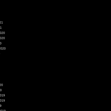
21
21
020
020
0
2020
0
20
20
019
019
9