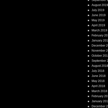
September 
August 201
July 2019
June 2019
May 2019
April 2019
March 2019
February 20
January 20
December 2
November 2
October 201
September 
August 201
July 2018
June 2018
May 2018
April 2018
March 2018
February 20
January 20
December 2