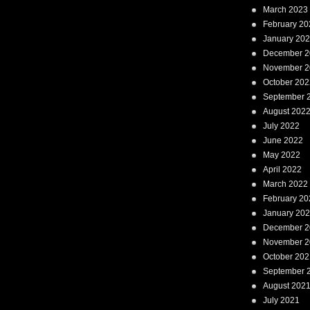
March 2023
February 20
January 20
December 2
November 2
October 202
September 
August 202
July 2022
June 2022
May 2022
April 2022
March 2022
February 20
January 20
December 2
November 2
October 202
September 
August 202
July 2021