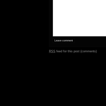
RSS
feed for this post (comments)