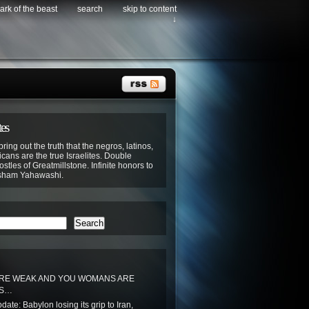
ark of the beast
search
skip to content
↓
tes
bring out the truth that the negros, latinos,
cans are the true Israelites. Double
stles of Greatmillstone. Infinite honors to
sham Yahawashi.
Search
RE WEAK AND YOU WOMANS ARE
SS…
ate: Babylon losing its grip to Iran,