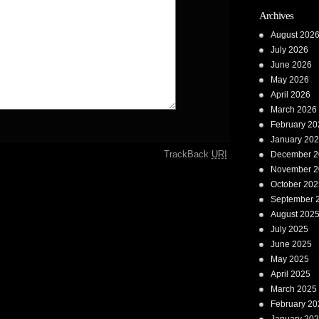
Archives
August 202
July 2026
June 2026
May 2026
April 2026
March 2026
February 20
January 20
TrackBack
URI
December 2
November 2
October 202
September 
August 202
July 2025
June 2025
May 2025
April 2025
March 2025
February 20