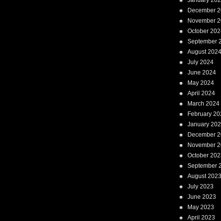
January 20
December 2
November 2
October 202
September 
August 202
July 2024
June 2024
May 2024
April 2024
March 2024
February 20
January 20
December 2
November 2
October 202
September 
August 202
July 2023
June 2023
May 2023
April 2023