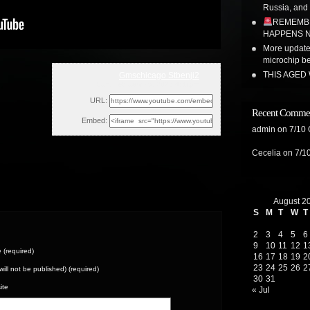
Russia, and
REMEMBE
HAPPENS N
More update 
microchip b
THIS AGED
Gmschicago Stbenji2
Sun, February 26, 2023 4:31pm
URL:
Recent Comme
Embed:
admin
on
7/10
Cecelia
on
7/1
August 2
S
M
T
W
T
2
3
4
5
6
9
10
11
12
1
(required)
16
17
18
19
2
23
24
25
26
2
(will not be published) (required)
30
31
ite
« Jul