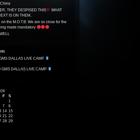
 China
R, THEY DESPISED THIS
WHAT
EXT IS ON THEM..
on the M.O.T.B: We are so close for the
eing made mandatory
 WELL
nts
 GMS DALLAS LIVE CAMP
0 GMS DALLAS LIVE CAMP
026
F
S
1
7
8
3
14
15
0
21
22
7
28
29