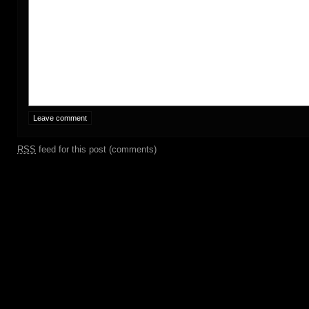
RSS
feed for this post (comments)