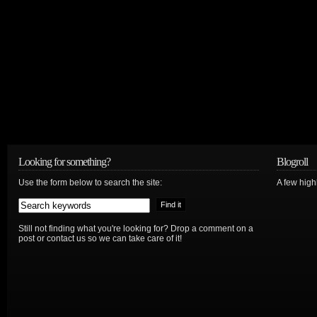
Looking for something?
Blogroll
Use the form below to search the site:
A few hig
Still not finding what you're looking for? Drop a comment on a
post or contact us so we can take care of it!