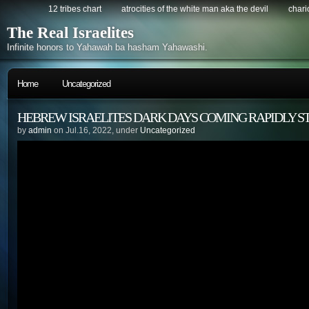
12 tribes chart
atrocities of the white man aka the devil
chario
The Real Israelites
Infinite honors to Yahawah ba hasham Yahawashi.
Home
Uncategorized
HEBREW ISRAELITES DARK DAYS COMING RAPIDLY S
by
admin
on Jul.16, 2022, under
Uncategorized