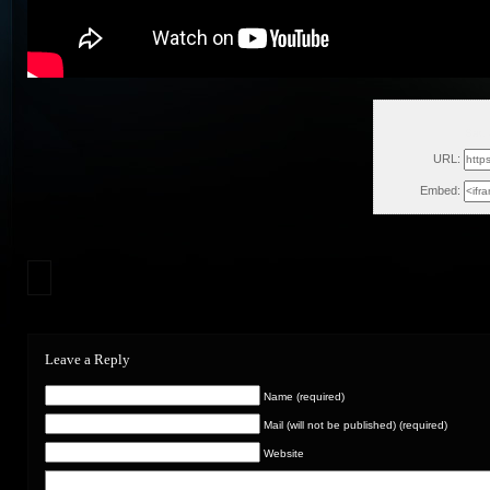
Sat,
URL:
Embed:
Leave a Reply
Name (required)
Mail (will not be published) (required)
Website