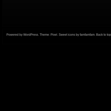
Powered by
WordPress
. Theme:
Pixel
. Sweet icons by
famfamfam
.
Back to top