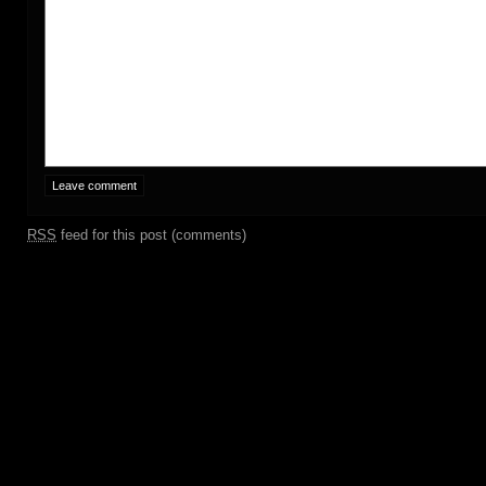
RSS
feed for this post (comments)