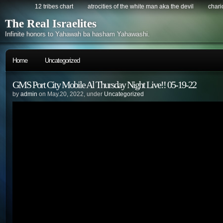
12 tribes chart
atrocities of the white man aka the devil
chario
The Real Israelites
Infinite honors to Yahawah ba hasham Yahawashi.
Home
Uncategorized
GMS Port City Mobile Al Thursday Night Live!! 05-19-22
by
admin
on May.20, 2022, under
Uncategorized