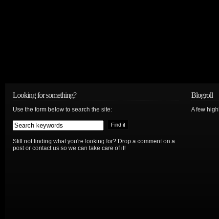
Looking for something?
Blogroll
Use the form below to search the site:
A few hig
Still not finding what you're looking for? Drop a comment on a
post or contact us so we can take care of it!