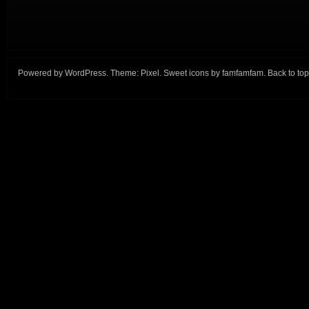
Powered by
WordPress
. Theme:
Pixel
. Sweet icons by
famfamfam
.
Back to top