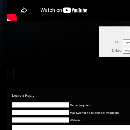
GM
Fr
URL:
Embed:
Leave a Reply
Name (required)
Mail (will not be published) (required)
Website