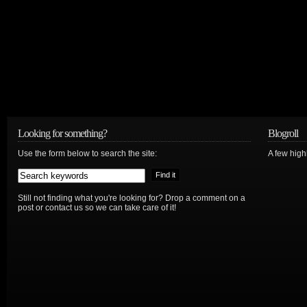
Looking for something?
Blogroll
Use the form below to search the site:
A few hig
Still not finding what you're looking for? Drop a comment on a
post or contact us so we can take care of it!