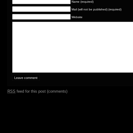
Name (required)
Mail (will not be published) (required)
Website
RSS
feed for this post (comments)