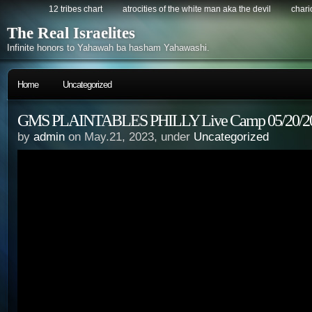
12 tribes chart
atrocities of the white man aka the devil
chario
The Real Israelites
Infinite honors to Yahawah ba hasham Yahawashi.
Home
Uncategorized
GMS PLAINTABLES PHILLY Live Camp 05/20/202
by
admin
on May.21, 2023, under
Uncategorized