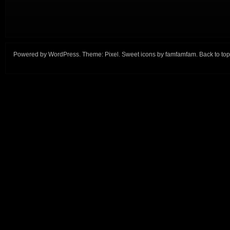
Powered by
WordPress
. Theme:
Pixel
. Sweet icons by
famfamfam
.
Back to top