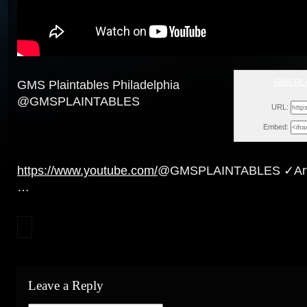
GMS PL
GMS Plaintables Philadelphia
Sun
@GMSPLAINTABLES
URL:
Embed:
https://www.youtube.com/
@GMSPLAINTABLES ✓Artic
…
Leave a Reply