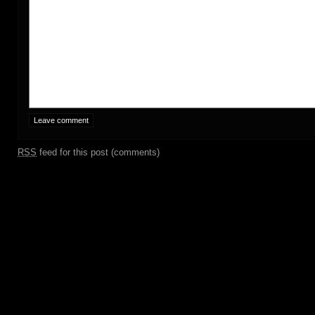
RSS
feed for this post (comments)