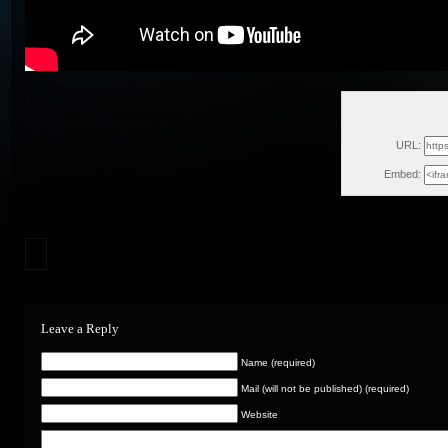
Sun, O
URL:
Embed:
Leave a Reply
Name (required)
Mail (will not be published) (required)
Website