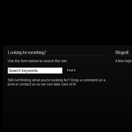
Looking for something?
Blogroll
Use the form below to search the site:
A few hig
Still not finding what you're looking for? Drop a comment on a
post or contact us so we can take care of it!