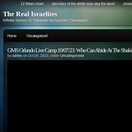
12 tribes chart
atrocities of the white man aka the devil
chario
The Real Israelites
Infinite honors to Yahawah ba hasham Yahawashi.
Home
Uncategorized
GMS Orlando Live Camp 10/07/23: Who Can Abide At The Shaki
by
admin
on Oct.08, 2023, under
Uncategorized