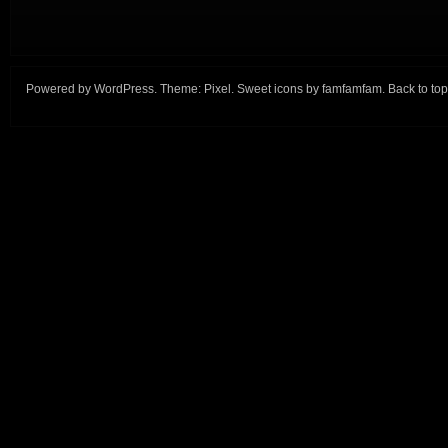
Powered by
WordPress
. Theme:
Pixel
. Sweet icons by
famfamfam
.
Back to top