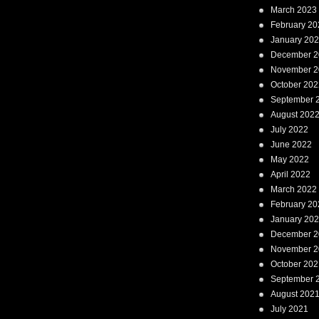
March 2023
February 20
January 20
December 2
November 2
October 202
September 
August 202
July 2022
June 2022
May 2022
April 2022
March 2022
February 20
January 20
December 2
November 2
October 202
September 
August 202
July 2021