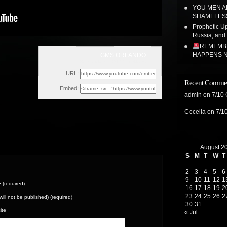
YOU MEN A
SHAMELE
Prophetic Upd
Russia, and
REMEMBE
HAPPENS N
GMS ORLANDO
Sun, July 31, 2022 11:46am
URL:
Recent Comme
Embed:
admin
on
7/10
Cecelia
on
7/1
August 2
S
M
T
W
T
2
3
4
5
6
9
10
11
12
1
(required)
16
17
18
19
2
23
24
25
26
2
(will not be published) (required)
30
31
ite
« Jul