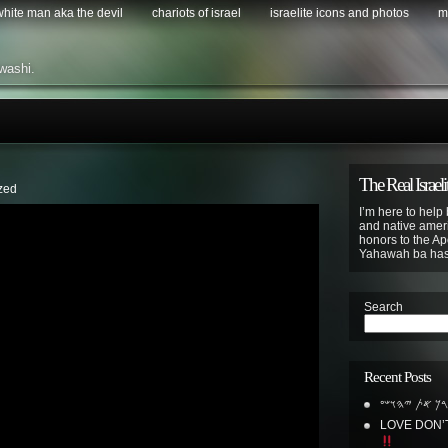
 white man aka the devil
chariots of israel
israelite icons and photos
m
washi.
The Real Israeli
zed
I’m here to help 
and native ameri
honors to the Apo
Yahawah ba ha
Search
Recent Posts
𐤁𐤓𐤊 𐤀𐤕 𐤉𐤄𐤅
LOVE DON’