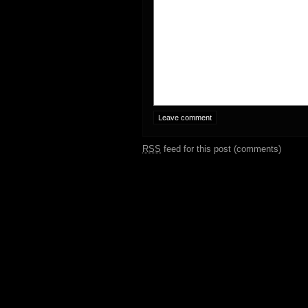
RSS
feed for this post (comments)