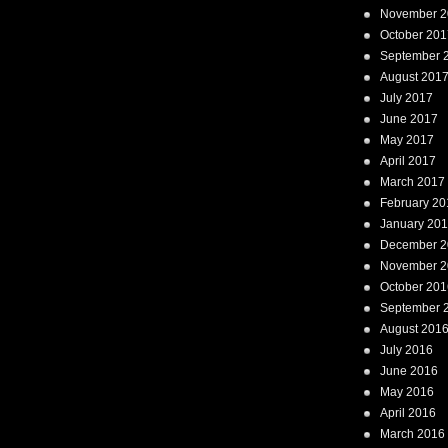
November 2
October 201
September 
August 201
July 2017
June 2017
May 2017
April 2017
March 2017
February 20
January 20
December 2
November 2
October 201
September 
August 201
July 2016
June 2016
May 2016
April 2016
March 2016