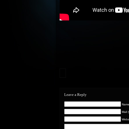
Leave a Reply
Name 
Mail 
Webs