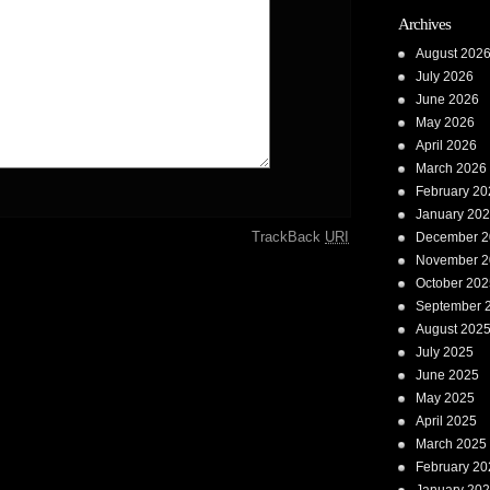
Archives
August 202
July 2026
June 2026
May 2026
April 2026
March 2026
February 20
January 20
TrackBack
URI
December 2
November 2
October 202
September 
August 202
July 2025
June 2025
May 2025
April 2025
March 2025
February 20