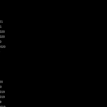
21
21
020
020
0
2020
0
20
20
019
019
9