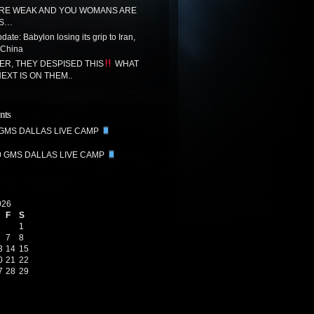
RE WEAK AND YOU WOMANS ARE
SS…
ate: Babylon losing its grip to Iran,
 China
R, THEY DESPISED THIS
WHAT
EXT IS ON THEM..
nts
 GMS DALLAS LIVE CAMP
0 GMS DALLAS LIVE CAMP
026
F
S
1
7
8
3
14
15
0
21
22
7
28
29