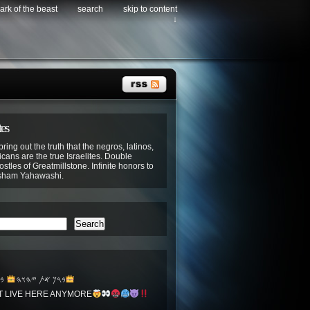
ark of the beast
search
skip to content
↓
tes
bring out the truth that the negros, latinos,
cans are the true Israelites. Double
stles of Greatmillstone. Infinite honors to
sham Yahawashi.
Search
𐤏
𐤁𐤓𐤊 𐤀𐤕 𐤉𐤄𐤅𐤄
T LIVE HERE ANYMORE