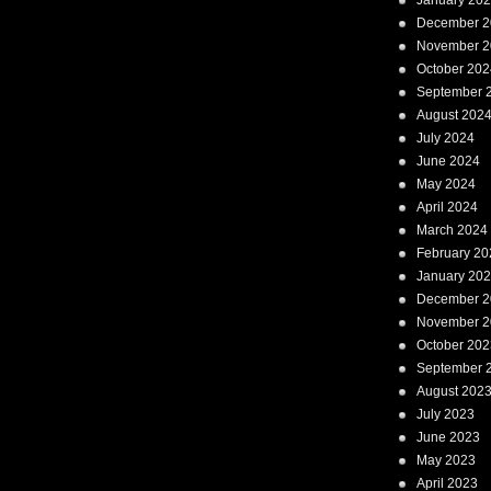
January 20
December 2
November 2
October 202
September 
August 202
July 2024
June 2024
May 2024
April 2024
March 2024
February 20
January 20
December 2
November 2
October 202
September 
August 202
July 2023
June 2023
May 2023
April 2023