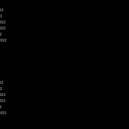
23
23
022
022
2
2022
2
22
22
021
021
1
2021
1