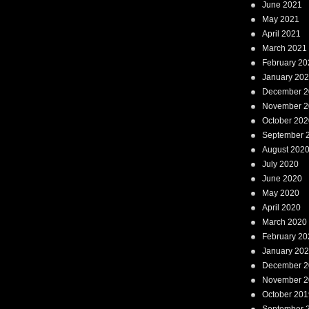
June 2021
May 2021
April 2021
March 2021
February 20
January 20
December 2
November 2
October 202
September 
August 202
July 2020
June 2020
May 2020
April 2020
March 2020
February 20
January 20
December 2
November 2
October 201