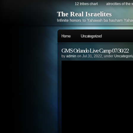
12 tribes chart
atrocities of the
The Real Israelites
Infinite honors to Yahawah ba hasham Yaha
Home
Uncategorized
GMS Orlando Live Camp 07/30/22
by
admin
on Jul.31, 2022, under
Uncategori