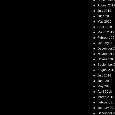
September 
August 201
July 2019
June 2019
May 2019
April 2019
March 2019
February 20
January 20
December 2
November 2
October 201
September 
August 201
July 2018
June 2018
May 2018
April 2018
March 2018
February 20
January 20
December 2