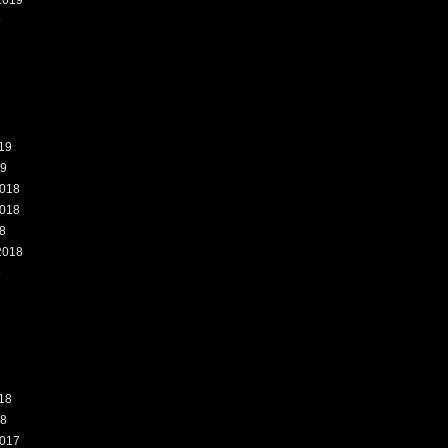
2019
9
19
19
018
018
8
2018
8
18
18
017