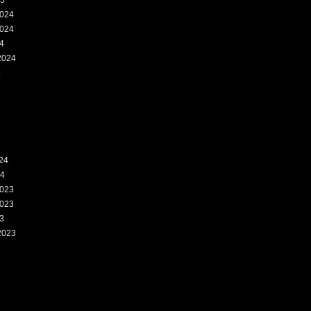
25
024
024
4
2024
4
24
24
023
023
3
2023
3