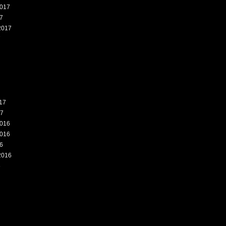
017
7
2017
7
17
17
016
016
6
2016
6