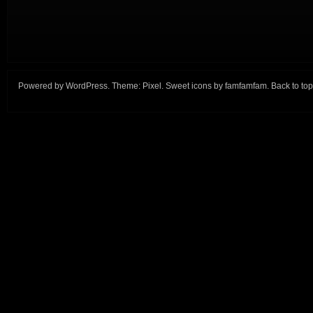
Powered by
WordPress
. Theme:
Pixel
. Sweet icons by
famfamfam
.
Back to top