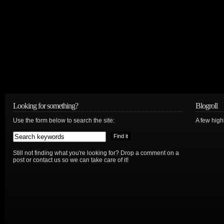
Looking for something?
Blogroll
Use the form below to search the site:
A few hig
Still not finding what you're looking for? Drop a comment on a
post or contact us so we can take care of it!