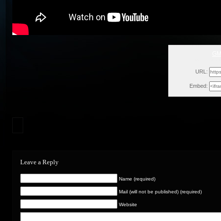
GM
Mon, Septe
URL:
Embed:
Leave a Reply
Name (required)
Mail (will not be published) (required)
Website