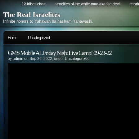
12 tribes chart
atrocities of the white man aka the devil
chario
The Real Israelites
Infinite honors to Yahawah ba hasham Yahawashi.
Home
Uncategorized
GMS Mobile AL Friday Night Live Camp! 09-23-22
by
admin
on Sep.26, 2022, under
Uncategorized