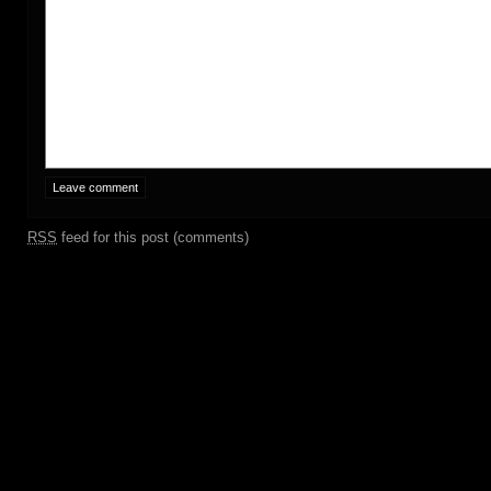
RSS
feed for this post (comments)