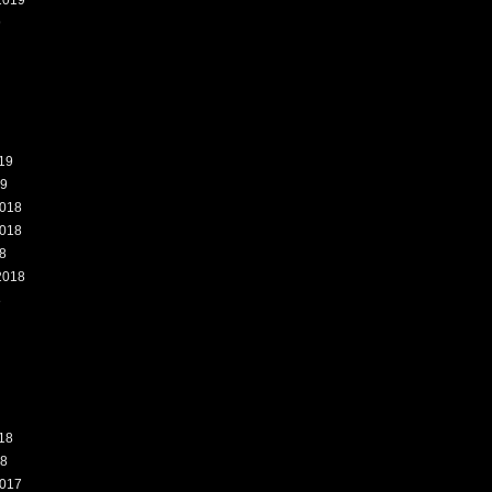
2019
9
19
19
018
018
8
2018
8
18
18
017