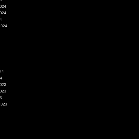
25
024
024
4
2024
4
24
24
023
023
3
2023
3