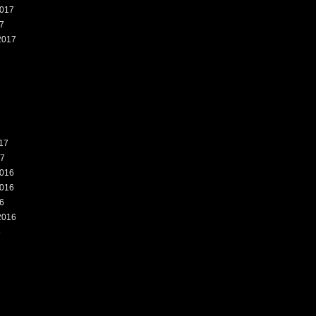
017
7
2017
7
17
17
016
016
6
2016
6