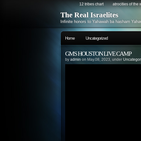
12 tribes chart
atrocities of the
The Real Israelites
Infinite honors to Yahawah ba hasham Yaha
Home
Uncategorized
GMS HOUSTON LIVE CAMP
by
admin
on May.08, 2023, under
Uncategor