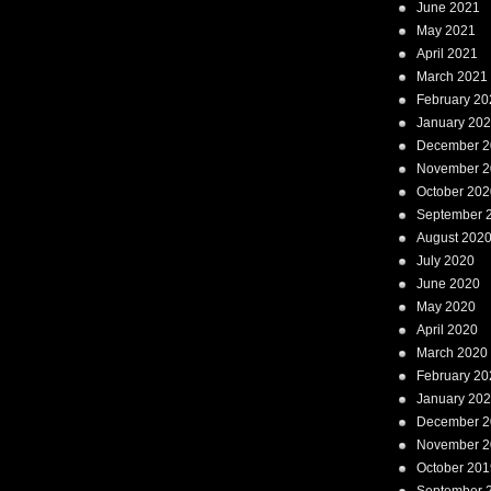
June 2021
May 2021
April 2021
March 2021
February 20
January 20
December 2
November 2
October 202
September 
August 202
July 2020
June 2020
May 2020
April 2020
March 2020
February 20
January 20
December 2
November 2
October 201