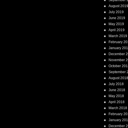
September 
August 201
July 2019
June 2019
May 2019
April 2019
March 2019
February 20
January 20
December 2
November 2
October 201
September 
August 201
July 2018
June 2018
May 2018
April 2018
March 2018
February 20
January 20
December 2