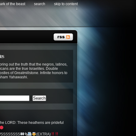
ark of the beast
search
skip to content
↓
tes
bring out the truth that the negros, latinos,
cans are the true Israelites. Double
stles of Greatmillstone. Infinite honors to
sham Yahawashi.
Search
 the LORD: These heathens are prideful
WSSSSSSSS
🗞
(EXTRA)