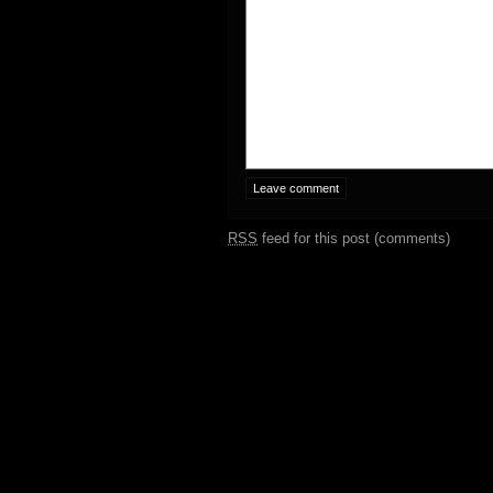
RSS
feed for this post (comments)