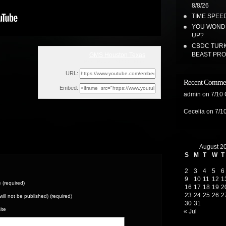
8/8/26
TIME SPEED
YOU WONDE
UP?
CBDC TURK
BEAST PR
GMS Houston Texas
Mon, May 8, 2023 2:40pm
URL:
Recent Comme
Embed:
admin
on
7/10
Cecelia
on
7/1
August 2
S
M
T
W
T
2
3
4
5
6
9
10
11
12
1
(required)
16
17
18
19
2
23
24
25
26
2
(will not be published) (required)
30
31
ite
« Jul