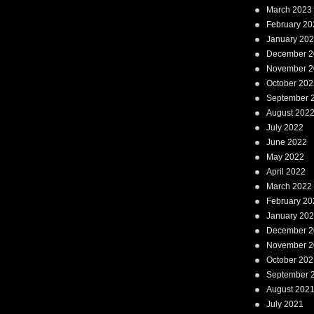
March 2023
February 20
January 20
December 2
November 2
October 202
September 
August 202
July 2022
June 2022
May 2022
April 2022
March 2022
February 20
January 20
December 2
November 2
October 202
September 
August 202
July 2021