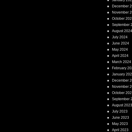
January 20
December 2
November 2
October 202
September 
August 202
July 2024
June 2024
May 2024
April 2024
March 2024
February 20
January 20
December 2
November 2
October 202
September 
August 202
July 2023
June 2023
May 2023
April 2023