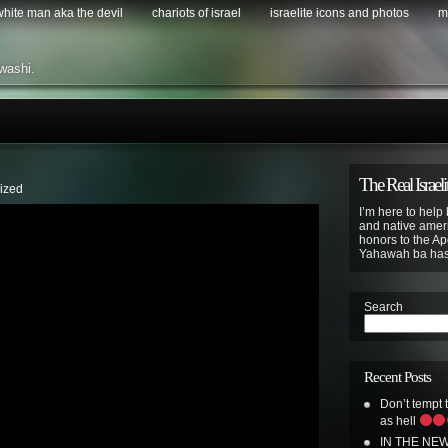
 white man aka the devil
chariots of israel
israelite icons and photos
m
washi.
The Real Israeli
ized
I’m here to help 
and native ameri
honors to the Apo
Yahawah ba ha
Search
Recent Posts
Don’t tempt
as hell
IN THE NE