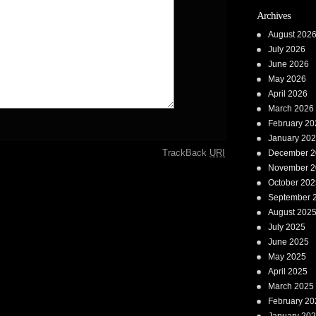
Archives
August 202
July 2026
June 2026
May 2026
April 2026
March 2026
February 20
January 20
TrackBack
URI
December 2
November 2
October 202
September 
August 202
July 2025
June 2025
May 2025
April 2025
March 2025
February 20