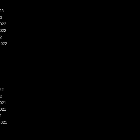
23
23
022
022
2
2022
2
22
22
021
021
1
2021
1