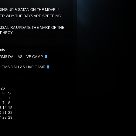
ING UP & SATAN ON THE MOVE !!!
R WHY THE DAYS ARE SPEEDING
ISA LIRA UPDATE THE MARK OF THE
OPHECY
nts
 GMS DALLAS LIVE CAMP
0 GMS DALLAS LIVE CAMP
026
F
S
1
7
8
3
14
15
0
21
22
7
28
29