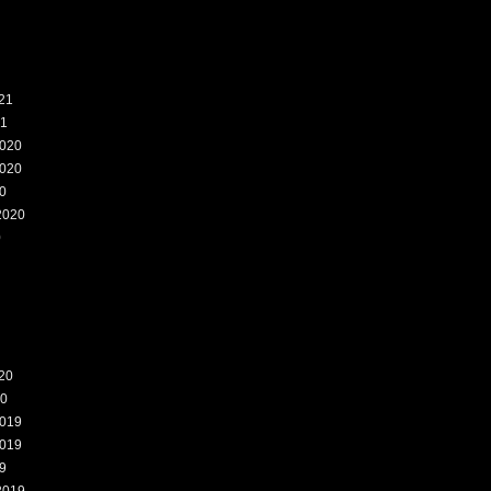
21
21
020
020
0
2020
0
20
20
019
019
9