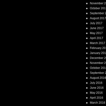
November 2
October 201
September 
August 201
July 2017
June 2017
May 2017
April 2017
March 2017
February 20
January 20
December 2
November 2
October 201
September 
August 201
July 2016
June 2016
May 2016
April 2016
March 2016