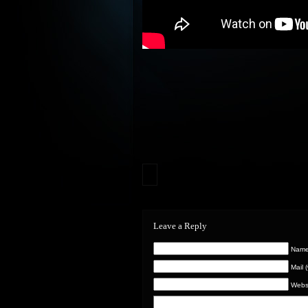
Leave a Reply
Name 
Mail 
Webs