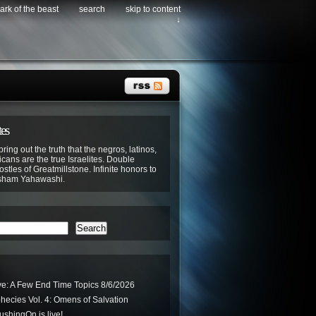
ark of the beast
search
skip to content
↓
tes
bring out the truth that the negros, latinos,
cans are the true Israelites. Double
stles of Greatmillstone. Infinite honors to
sham Yahawashi.
Search
ve: A Few End Time Topics 8/6/2026
phecies Vol. 4: Omens of Salvation
hingOn is live!