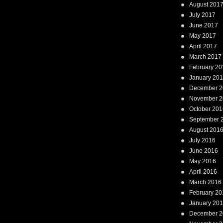
August 201
July 2017
June 2017
May 2017
April 2017
March 2017
February 20
January 20
December 2
November 2
October 201
September 
August 201
July 2016
June 2016
May 2016
April 2016
March 2016
February 20
January 20
December 2