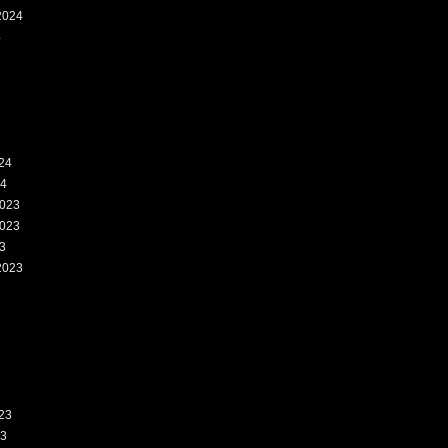
2024
4
24
24
023
023
3
2023
3
23
23