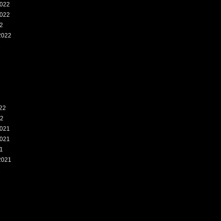
022
022
2
2022
2
22
22
021
021
1
2021
1