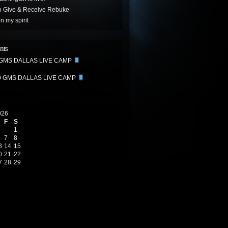
o Give & Receive Rebuke
 my spirit
nts
 GMS DALLAS LIVE CAMP
0 GMS DALLAS LIVE CAMP
026
F
S
1
7
8
3
14
15
0
21
22
7
28
29
6