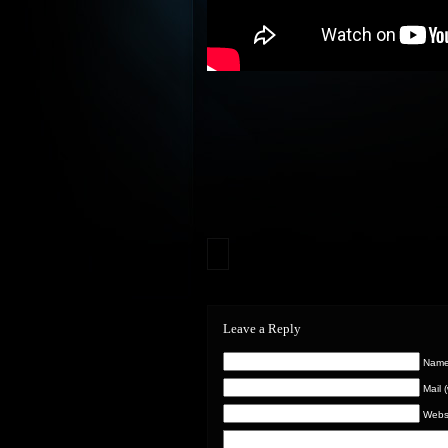
Leave a Reply
Name 
Mail 
Webs