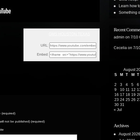
Learn how t
Something on
Recent Comme
GMS HOUSTON TEXAS
admin
on
7/10
Sun, February 26, 2023 10:42am
URL:
Cecelia
on
7/1
Embed:
August 2
S
M
T
W
T
2
3
4
5
6
9
10
11
12
1
16
17
18
19
2
23
24
25
26
2
30
31
« Jul
(required)
(will not be published) (required)
Archives
ite
August 202