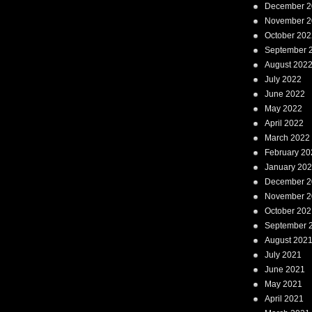
December 2
November 2
October 202
September 
August 202
July 2022
June 2022
May 2022
April 2022
March 2022
February 20
January 20
December 2
November 2
October 202
September 
August 202
July 2021
June 2021
May 2021
April 2021