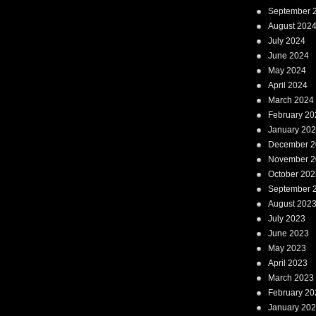
September 
August 202
July 2024
June 2024
May 2024
April 2024
March 2024
February 20
January 20
December 2
November 2
October 202
September 
August 202
July 2023
June 2023
May 2023
April 2023
March 2023
February 20
January 20