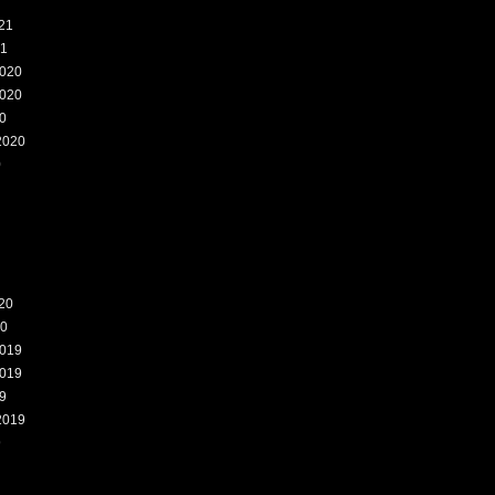
21
21
020
020
0
2020
0
20
20
019
019
9
2019
9