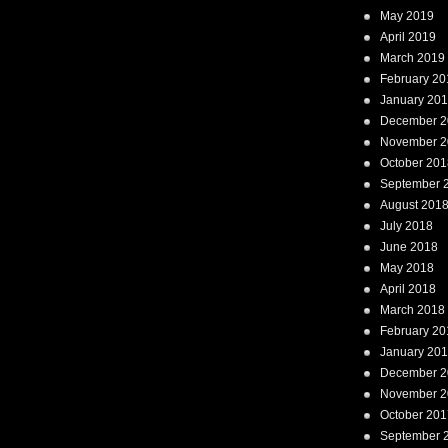
May 2019
April 2019
March 2019
February 20
January 20
December 2
November 2
October 201
September 
August 201
July 2018
June 2018
May 2018
April 2018
March 2018
February 20
January 20
December 2
November 2
October 201
September 