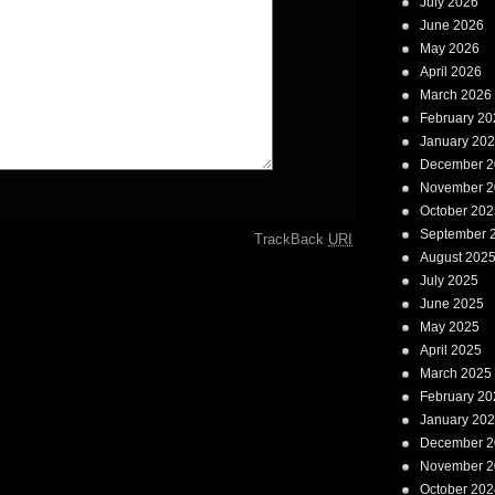
July 2026
June 2026
May 2026
April 2026
March 2026
February 20
January 20
December 2
November 2
October 202
September 
TrackBack
URI
August 202
July 2025
June 2025
May 2025
April 2025
March 2025
February 20
January 20
December 2
November 2
October 202