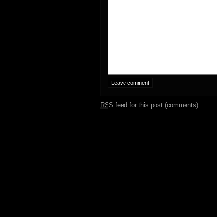
RSS
feed for this post (comments)