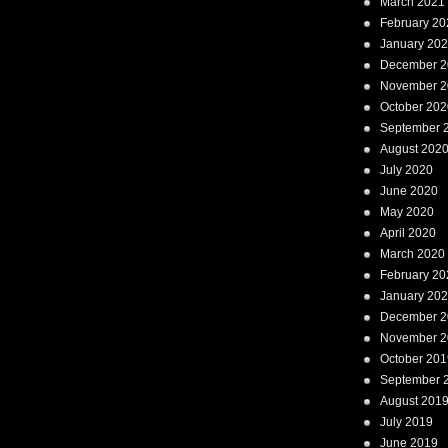
March 2021
February 20
January 20
December 2
November 2
October 202
September 
August 202
July 2020
June 2020
May 2020
April 2020
March 2020
February 20
January 20
December 2
November 2
October 201
September 
August 201
July 2019
June 2019