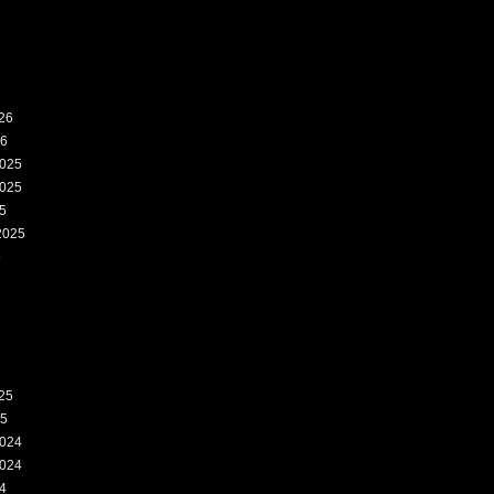
26
26
025
025
5
2025
5
25
25
024
024
4