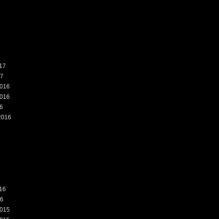
7
17
17
016
016
6
2016
6
16
16
015