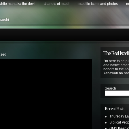
 white man aka the devil
chariots of israel
israelite icons and photos
m
washi.
The Real Israeli
ized
I’m here to help 
and native ameri
honors to the Apo
Yahawah ba ha
Search
Recent Posts
Thursday Li
Biblical Pro
GMS KeepPus