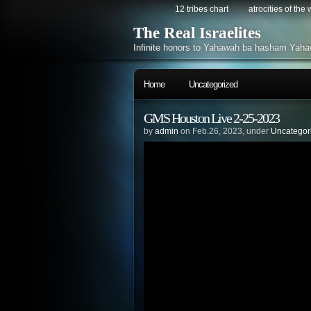
12 tribes chart
atrocities of the
The Real Israelites
Infinite honors to Yahawah ba hasham Yaha
Home
Uncategorized
GMS Houston Live 2-25-2023
by
admin
on Feb.26, 2023, under
Uncategor