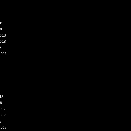
19
19
018
018
8
2018
8
18
18
017
017
7
2017