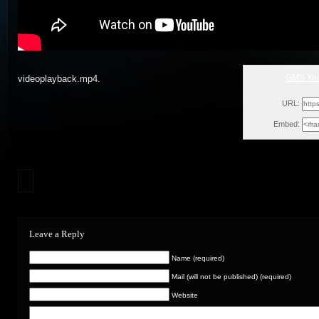
GMS Yad
videoplayback.mp4.
Mon
URL:
Embed:
Leave a Reply
Name (required)
Mail (will not be published) (required)
Website