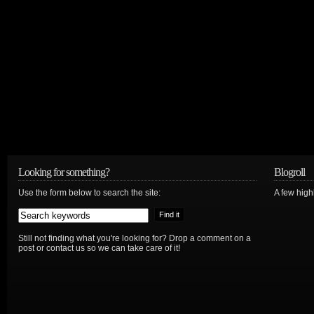
Looking for something?
Blogroll
Use the form below to search the site:
A few hig
Still not finding what you're looking for? Drop a comment on a
post or contact us so we can take care of it!