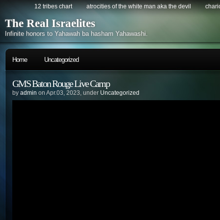
12 tribes chart
atrocities of the white man aka the devil
chario
The Real Israelites
Infinite honors to Yahawah ba hasham Yahawashi.
Home
Uncategorized
GMS Baton Rouge Live Camp
by
admin
on Apr.03, 2023, under
Uncategorized