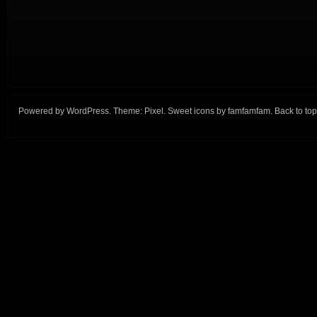
Powered by
WordPress
. Theme:
Pixel
. Sweet icons by
famfamfam
.
Back to top