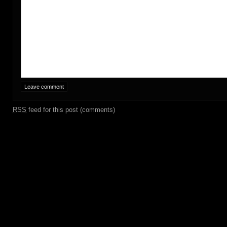
RSS
feed for this post (comments)