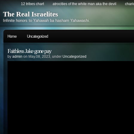
12 tribes chart
atrocities of the white man aka the devil
chario
The Real Israelites
Infinite honors to Yahawah ba hasham Yahawashi.
Home
Uncategorized
Faithless Jake gone pay
by
admin
on May.08, 2023, under
Uncategorized