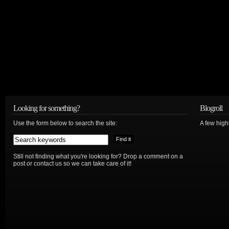
Looking for something?
Blogroll
Use the form below to search the site:
A few hig
Still not finding what you're looking for? Drop a comment on a
post or contact us so we can take care of it!