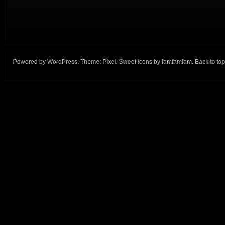
Powered by
WordPress
. Theme:
Pixel
. Sweet icons by
famfamfam
.
Back to top