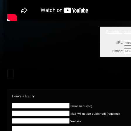
Gmschicago tea
Mon
URL:
Embed:
Leave a Reply
Name (required)
Mail (will not be published) (required)
Website