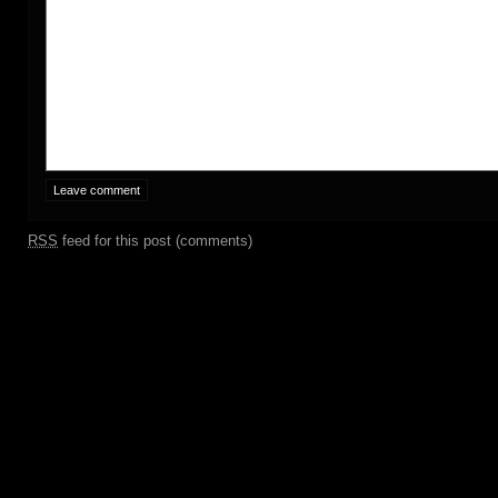
RSS
feed for this post (comments)