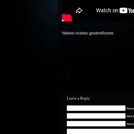
hebrew israites greatmillstone.
Leave a Reply
Name 
Mail 
Webs