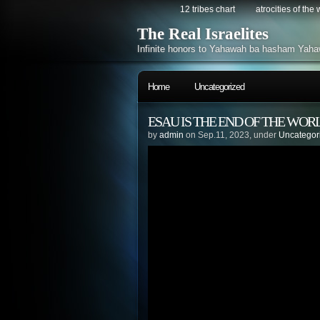
12 tribes chart
atrocities of the
The Real Israelites
Infinite honors to Yahawah ba hasham Yaha
Home
Uncategorized
ESAU IS THE END OF THE WORL
by
admin
on Sep.11, 2023, under
Uncategor