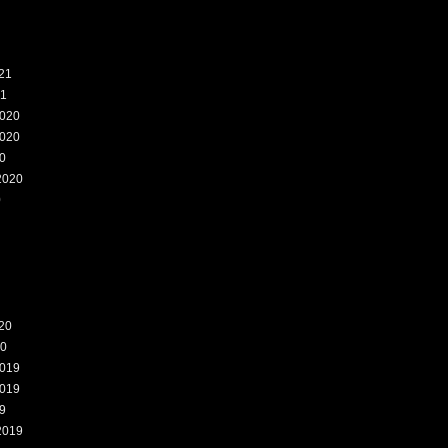
21
21
020
020
0
2020
0
20
20
019
019
9
2019