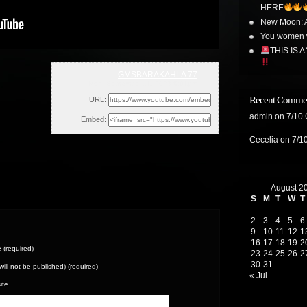
HERE
New Moon: A
You women w
THIS IS A
GMSBARAKAHLA 77
Mon, September 11, 2023 6:01pm
Recent Comme
URL:
admin
on
7/10
Embed:
Cecelia
on
7/1
August 2
S
M
T
W
T
2
3
4
5
6
9
10
11
12
1
16
17
18
19
2
(required)
23
24
25
26
2
30
31
(will not be published) (required)
« Jul
ite