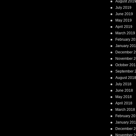
August 201
July 2019
June 2019
May 2019
April 2019
March 2019
February 20
January 20
December 2
November 2
October 201
September 
August 201
July 2018
June 2018
May 2018
April 2018
March 2018
February 20
January 20
December 2
November 2