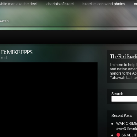
 white man aka the devil
chariots of israel
israelite icons and photos
m
washi.
D: MIKE EPPS
The Real Israeli
ized
I’m here to help 
and native ameri
honors to the Apo
Yahawah ba ha
Search
Recent Posts
WAR CRIME
#ww3 #world
ISRAELI