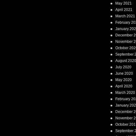
May 2021
April 2021
March 2021
February 20
January 20
December 2
November 2
October 202
September 
August 202
July 2020
June 2020
May 2020
April 2020
March 2020
February 20
January 20
December 2
November 2
October 201
September 