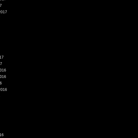
7
2017
7
17
17
016
016
6
2016
6
16