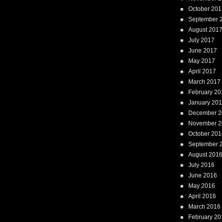
October 201
September 
August 201
July 2017
June 2017
May 2017
April 2017
March 2017
February 20
January 20
December 2
November 2
October 201
September 
August 201
July 2016
June 2016
May 2016
April 2016
March 2016
February 20