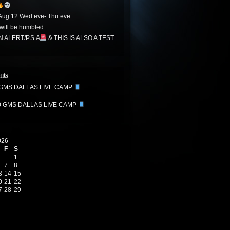
ug.12 Wed.eve- Thu.eve.
ill be humbled
N ALERT/P.S.A
& THIS IS ALSO A TEST
nts
 GMS DALLAS LIVE CAMP
0 GMS DALLAS LIVE CAMP
026
F
S
1
7
8
3
14
15
0
21
22
7
28
29