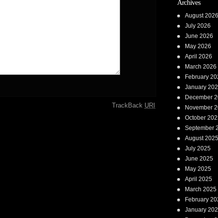
Archives
August 202
July 2026
June 2026
May 2026
April 2026
March 2026
February 20
January 20
December 2
TrackBack
URI
November 2
October 202
September 
August 202
July 2025
June 2025
May 2025
April 2025
March 2025
February 20
January 20