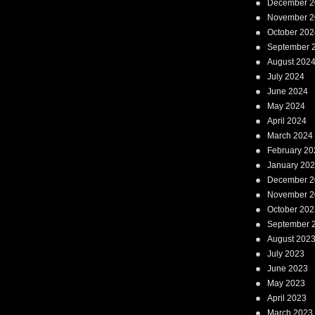
December 2
November 2
October 202
September 
August 202
July 2024
June 2024
May 2024
April 2024
March 2024
February 20
January 20
December 2
November 2
October 202
September 
August 202
July 2023
June 2023
May 2023
April 2023
March 2023