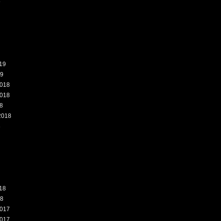
9
19
19
018
018
8
2018
8
18
18
017
017