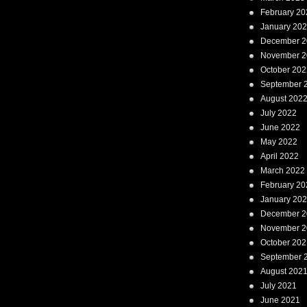
February 20
January 20
December 2
November 2
October 202
September 
August 202
July 2022
June 2022
May 2022
April 2022
March 2022
February 20
January 20
December 2
November 2
October 202
September 
August 202
July 2021
June 2021