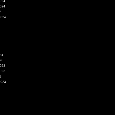
024
024
4
2024
4
24
24
023
023
3
2023
3