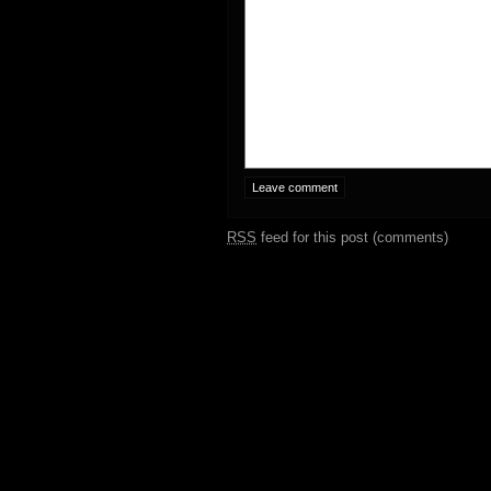
RSS
feed for this post (comments)