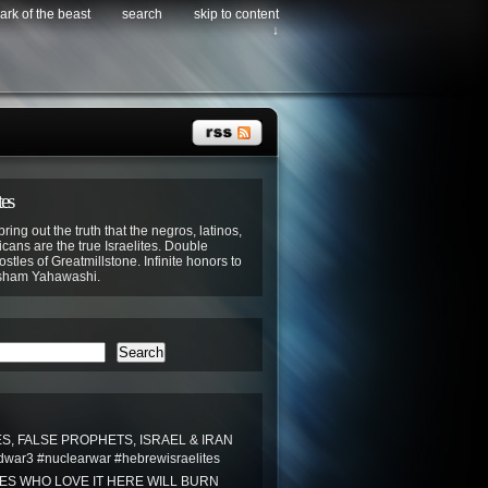
ark of the beast
search
skip to content
↓
tes
bring out the truth that the negros, latinos,
cans are the true Israelites. Double
stles of Greatmillstone. Infinite honors to
sham Yahawashi.
Search
S, FALSE PROPHETS, ISRAEL & IRAN
war3 #nuclearwar #hebrewisraelites
TES WHO LOVE IT HERE WILL BURN