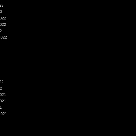
23
23
022
022
2
2022
2
22
22
021
021
1
2021
1