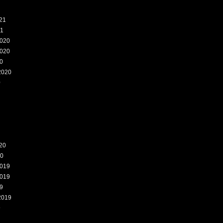
21
21
020
020
0
2020
0
20
20
019
019
9
2019
9