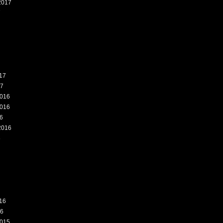
2017
7
17
17
016
016
6
2016
6
16
16
015