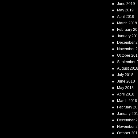
June 2019
May 2019
April 2019
March 2019
February 20
January 20
December 2
November 2
October 201
September 
August 201
July 2018
June 2018
May 2018
April 2018
March 2018
February 20
January 20
December 2
November 2
October 201