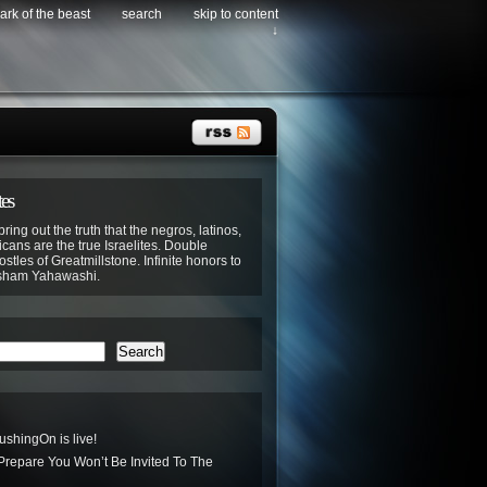
ark of the beast
search
skip to content
↓
tes
bring out the truth that the negros, latinos,
cans are the true Israelites. Double
stles of Greatmillstone. Infinite honors to
sham Yahawashi.
Search
hingOn is live!
 Prepare You Won’t Be Invited To The