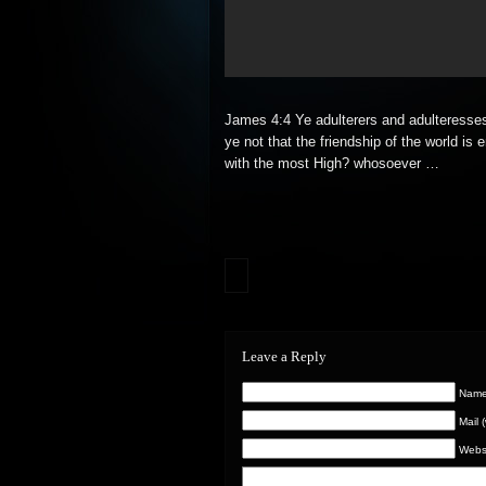
James 4:4 Ye adulterers and adulteresse
ye not that the friendship of the world is 
with the most
High? whosoever …
Leave a Reply
Name 
Mail 
Webs