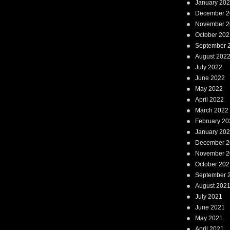
January 20
December 2
November 2
October 202
September 
August 202
July 2022
June 2022
May 2022
April 2022
March 2022
February 20
January 20
December 2
November 2
October 202
September 
August 202
July 2021
June 2021
May 2021
April 2021