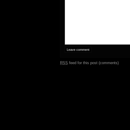
RSS
feed for this post (comments)