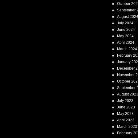
October 202
September 
August 202
July 2024
June 2024
May 2024
April 2024
March 2024
February 20
January 20
December 2
November 2
October 202
September 
August 202
July 2023
June 2023
May 2023
April 2023
March 2023
February 20