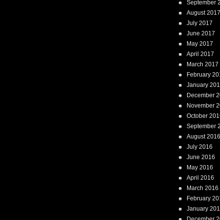
September 
August 201
July 2017
June 2017
May 2017
April 2017
March 2017
February 20
January 20
December 2
November 2
October 201
September 
August 201
July 2016
June 2016
May 2016
April 2016
March 2016
February 20
January 20
December 2