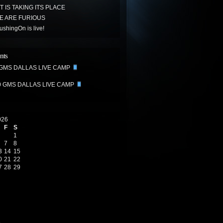
 IS TAKING ITS PLACE
E ARE FURIOUS
hingOn is live!
nts
 GMS DALLAS LIVE CAMP
0 GMS DALLAS LIVE CAMP
026
F
S
1
7
8
3
14
15
0
21
22
7
28
29
6