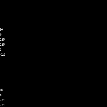
26
26
025
025
5
2025
5
25
25
024
024