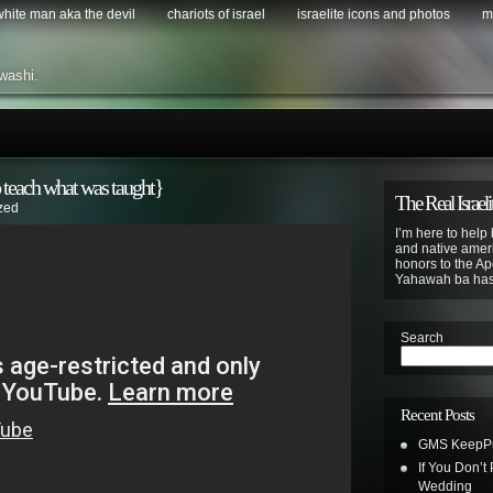
 white man aka the devil
chariots of israel
israelite icons and photos
m
washi.
 teach what was taught}
The Real Israeli
zed
I’m here to help 
and native ameri
honors to the Apo
Yahawah ba ha
Search
Recent Posts
GMS KeepPus
If You Don’t
Wedding