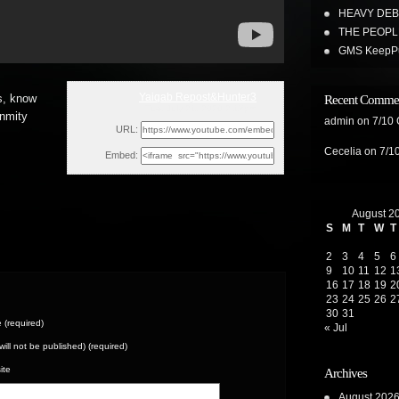
HEAVY DEBT
THE PEOPL
GMS KeepPus
Yaiqab Repost&Hunter3
s, know
Recent Comme
Tue, July 21, 2020 2:17pm
enmity
admin
on
7/10
URL:
Cecelia
on
7/1
Embed:
August 2
S
M
T
W
T
2
3
4
5
6
9
10
11
12
1
16
17
18
19
2
23
24
25
26
2
30
31
(required)
« Jul
(will not be published) (required)
ite
Archives
August 202