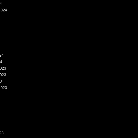
4
2024
4
24
24
023
023
3
2023
3
23