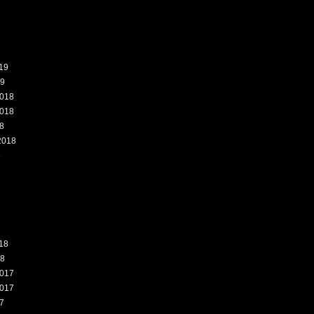
19
19
018
018
8
2018
8
18
18
017
017
7