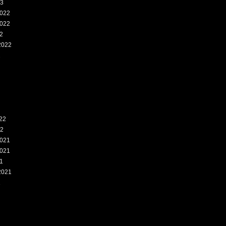
23
022
022
2
2022
2
22
22
021
021
1
2021
1