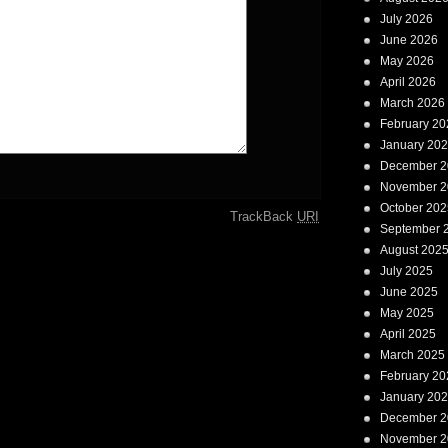
July 2026
June 2026
May 2026
April 2026
March 2026
February 20
January 20
December 2
November 2
October 202
TrackBack
URI
September 
August 202
July 2025
June 2025
May 2025
April 2025
March 2025
February 20
January 20
December 2
November 2