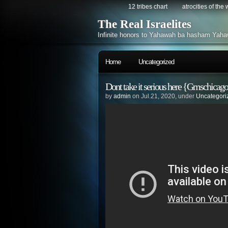
12 tribes chart
atrocities of the
The Real Israelites
Infinite honors to Yahawah ba hasham Yaha
Home
Uncategorized
Dont take it serious here {Gmschicago
by
admin
on Jul.21, 2020, under
Uncategori