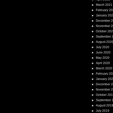
March 2021
February 20
January 20
December 2
November 2
October 202
September 
August 202
July 2020
June 2020
May 2020
April 2020
March 2020
February 20
January 20
December 2
November 2
October 201
September 
August 201
July 2019