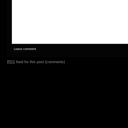
RSS
feed for this post (comments)