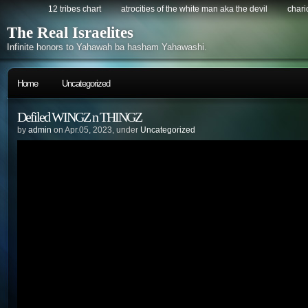
12 tribes chart
atrocities of the white man aka the devil
chario
The Real Israelites
Infinite honors to Yahawah ba hasham Yahawashi.
Home
Uncategorized
Defiled WINGZ n THINGZ
by
admin
on Apr.05, 2023, under
Uncategorized