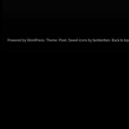
Powered by
WordPress
. Theme:
Pixel
. Sweet icons by
famfamfam
.
Back to top