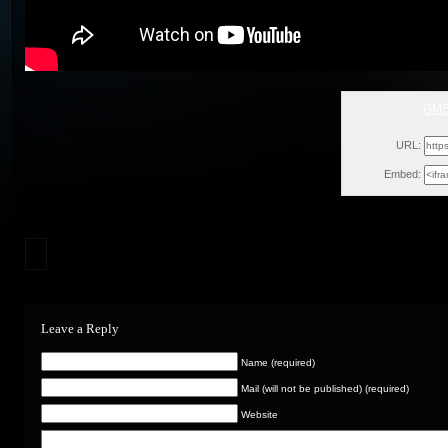
GMSS
Wed
URL:
Embed:
Leave a Reply
Name (required)
Mail (will not be published) (required)
Website