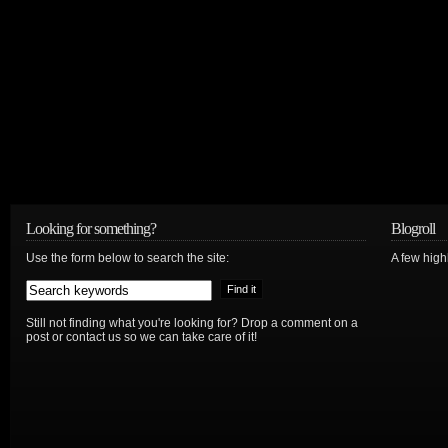
Looking for something?
Blogroll
Use the form below to search the site:
A few hig
Still not finding what you're looking for? Drop a comment on a
post or contact us so we can take care of it!