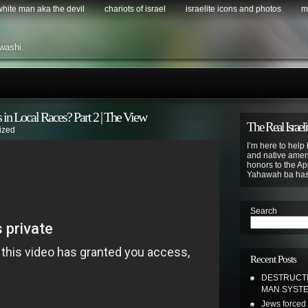
 white man aka the devil
chariots of israel
israelite icons and photos
m
washi.
 in Local Races? Part 2 | The View
The Real Israeli
ized
I’m here to help 
and native ameri
honors to the Apo
Yahawah ba ha
Search
Recent Posts
DESTRUCTI
MAN SYSTEM
Jews forced 