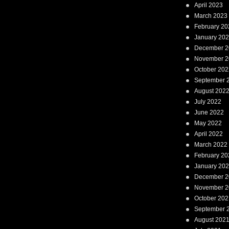
April 2023
March 2023
February 20
January 20
December 2
November 2
October 202
September 
August 202
July 2022
June 2022
May 2022
April 2022
March 2022
February 20
January 20
December 2
November 2
October 202
September 
August 202