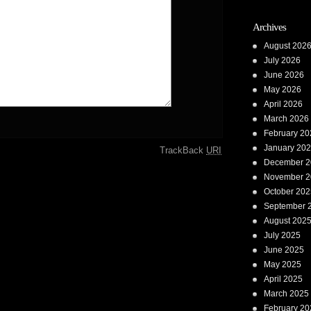
Archives
August 202
July 2026
June 2026
May 2026
April 2026
March 2026
February 20
January 20
TrackBack
URI
December 2
November 2
October 202
September 
August 202
July 2025
June 2025
May 2025
April 2025
March 2025
February 20