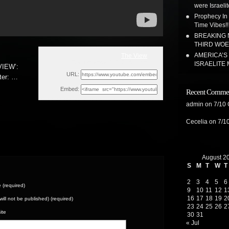
were Israeli
Prophecy In
Time Vibes!!
BREAKING N
THIRD WOE!
AMERICA’S
The View
Tue, November 2, 2021 6:00pm
ISRAELITE 
IEW’:
URL:
ter:
…
Embed:
Recent Comme
admin
on
7/10
Cecelia
on
7/1
August 2
S
M
T
W
T
2
3
4
5
6
(required)
9
10
11
12
1
16
17
18
19
2
(will not be published) (required)
23
24
25
26
2
ite
30
31
« Jul