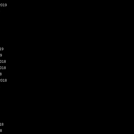
2019
9
19
19
018
018
8
2018
8
18
18