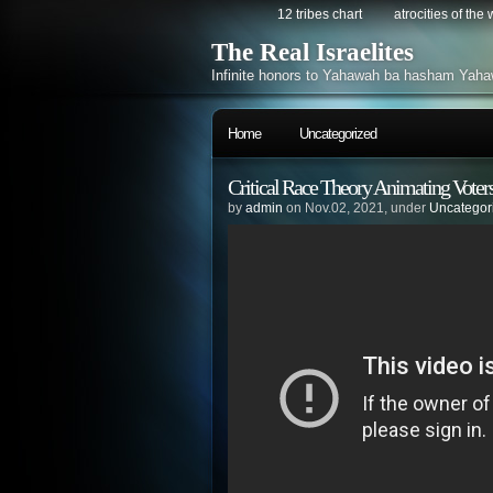
12 tribes chart
atrocities of the
The Real Israelites
Infinite honors to Yahawah ba hasham Yaha
Home
Uncategorized
Critical Race Theory Animating Voters
by
admin
on Nov.02, 2021, under
Uncategor