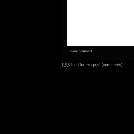
RSS
feed for this post (comments)