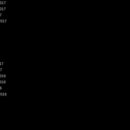
017
017
7
2017
7
17
17
016
016
6
2016
6