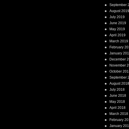
September 
August 201
July 2019
June 2019
May 2019
April 2019
March 2019
February 20
January 20
December 2
November 2
October 201
September 
August 201
July 2018
June 2018
May 2018
April 2018
March 2018
February 20
January 20