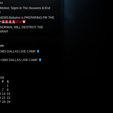
tes
 Motion: Signs In The Heavens & End
!
EWS:Babylon is PREPARING FIR THE
!
 NORMAL WILL DESTROY THE
MAN!!!
nts
 GMS DALLAS LIVE CAMP
0 GMS DALLAS LIVE CAMP
026
F
S
1
7
8
3
14
15
0
21
22
7
28
29