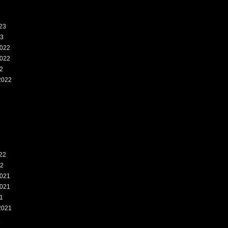
23
23
022
022
2
2022
2
22
22
021
021
1
2021
1