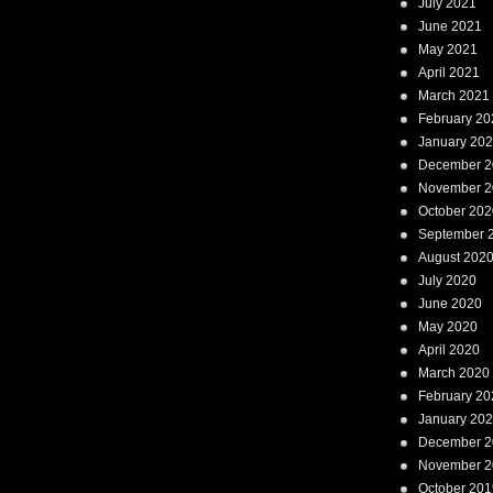
July 2021
June 2021
May 2021
April 2021
March 2021
February 20
January 20
December 2
November 2
October 202
September 
August 202
July 2020
June 2020
May 2020
April 2020
March 2020
February 20
January 20
December 2
November 2
October 201