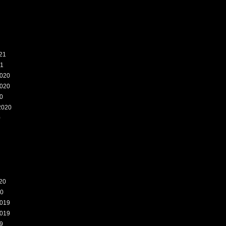
21
21
020
020
0
2020
0
20
20
019
019
9