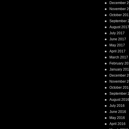
December 2
November 2
October 201
September 
August 201
July 2017
June 2017
May 2017
April 2017
March 2017
February 20
January 20
December 2
November 2
October 201
September 
August 201
July 2016
June 2016
May 2016
April 2016