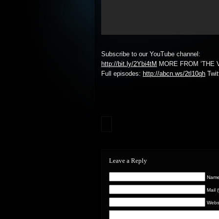
Subscribe to our YouTube channel:
http://bit.ly/2Ybi4tM
MORE FROM ‘THE V
Full episodes:
http://abcn.ws/2tl10qh
Twit
Leave a Reply
Name 
Mail 
Webs