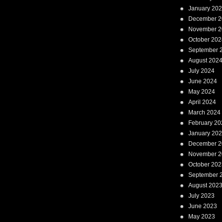
January 20
December 2
November 2
October 202
September 
August 202
July 2024
June 2024
May 2024
April 2024
March 2024
February 20
January 20
December 2
November 2
October 202
September 
August 202
July 2023
June 2023
May 2023