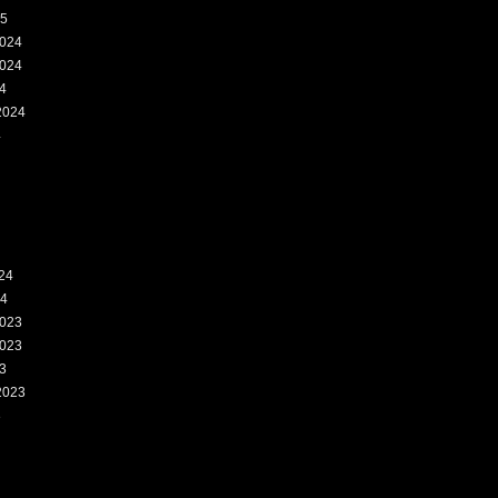
25
024
024
4
2024
4
24
24
023
023
3
2023
3