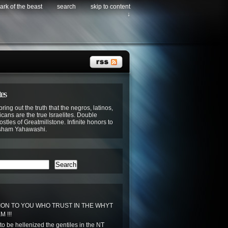
ark of the beast
search
skip to content
↓
tes
bring out the truth that the negros, latinos,
cans are the true Israelites. Double
stles of Greatmillstone. Infinite honors to
sham Yahawashi.
Search
ON TO YOU WHO TRUST IN THE WHYT
 !!!
to be hellenized the gentiles in the NT