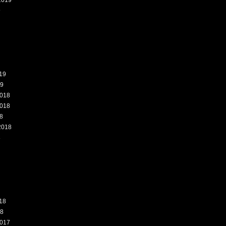
2019
9
19
19
018
018
8
2018
8
18
18
017