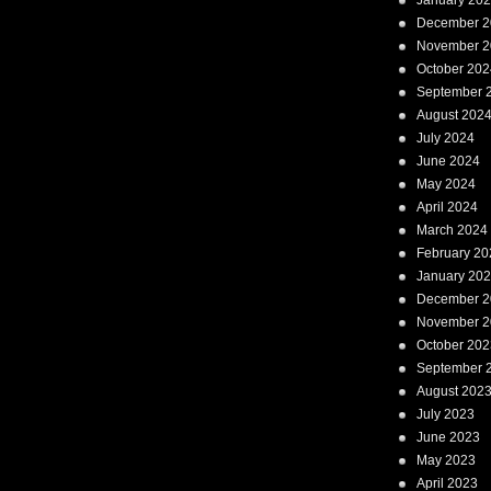
January 20
December 2
November 2
October 202
September 
August 202
July 2024
June 2024
May 2024
April 2024
March 2024
February 20
January 20
December 2
November 2
October 202
September 
August 202
July 2023
June 2023
May 2023
April 2023