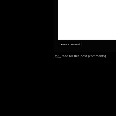
RSS
feed for this post (comments)