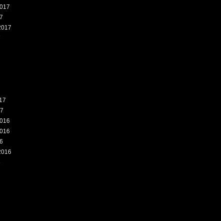
017
7
2017
7
17
17
016
016
6
2016
6