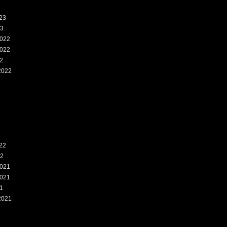
23
23
022
022
2
2022
2
22
22
021
021
1
2021
1