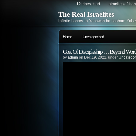
12 tribes chart
atrocities of the
The Real Israelites
Infinite honors to Yahawah ba hasham Yaha
Home
Uncategorized
Cost Of Discipleship … Beyond Worth 
by
admin
on Dec.19, 2022, under
Uncategor