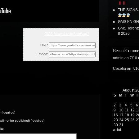
THE SIGNS
GMS KNIGH
GMS Toronto
8 2026
GMS MawatazaqBanGad2
Mon, December 19, 2022 5:12am
URL:
Recent Comme
Embed:
admin
on
7/10
Cecelia
on
7/1
August 2
S
M
T
W
T
2
3
4
5
6
9
10
11
12
1
(required)
16
17
18
19
2
23
24
25
26
2
(will not be published) (required)
30
31
ite
« Jul