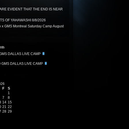
 ARE EVIDENT THAT THE END IS NEAR
TS OF YAHAWASHI 8/8/2026
 x GMS Montreal Saturday Camp August
nts
 GMS DALLAS LIVE CAMP
0 GMS DALLAS LIVE CAMP
026
F
S
1
7
8
3
14
15
0
21
22
7
28
29