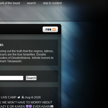
ark of the beast
search
skip to content
↓
tes
bring out the truth that the negros, latinos,
cans are the true Israelites. Double
stles of Greatmillstone. Infinite honors to
sham Yahawashi.
Search
LIVE CAMP 🏕 🏝 Aug-8-2026
 WE WON’T HAVE TO WORRY ABOUT
EAZY E OR KAREN
EVER AGAIN