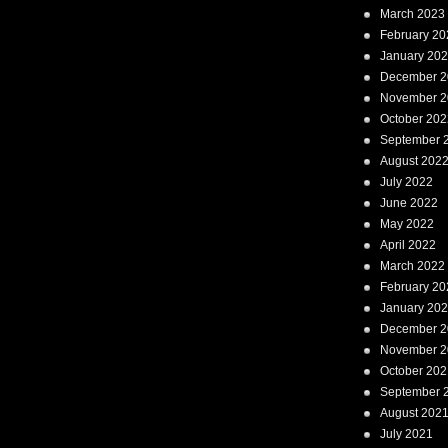
March 2023
February 20
January 20
December 2
November 2
October 202
September 
August 202
July 2022
June 2022
May 2022
April 2022
March 2022
February 20
January 20
December 2
November 2
October 202
September 
August 202
July 2021