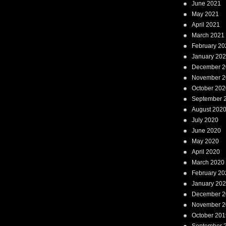
June 2021
May 2021
April 2021
March 2021
February 20
January 20
December 2
November 2
October 202
September 
August 202
July 2020
June 2020
May 2020
April 2020
March 2020
February 20
January 20
December 2
November 2
October 201