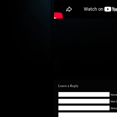
Leave a Reply
Name 
Mail 
Webs