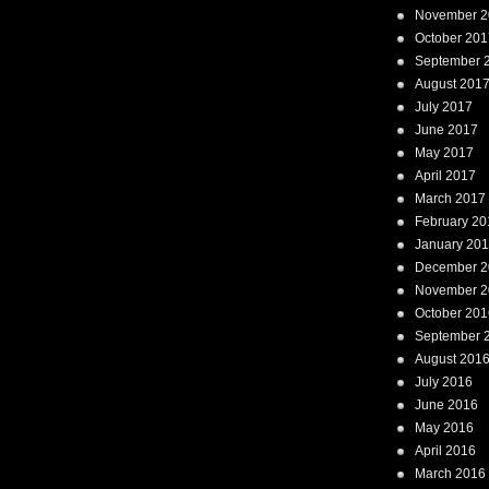
November 2
October 201
September 
August 201
July 2017
June 2017
May 2017
April 2017
March 2017
February 20
January 20
December 2
November 2
October 201
September 
August 201
July 2016
June 2016
May 2016
April 2016
March 2016