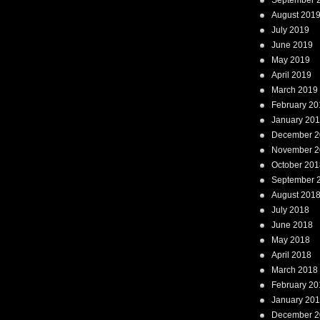
September 
August 201
July 2019
June 2019
May 2019
April 2019
March 2019
February 20
January 20
December 2
November 2
October 201
September 
August 201
July 2018
June 2018
May 2018
April 2018
March 2018
February 20
January 20
December 2