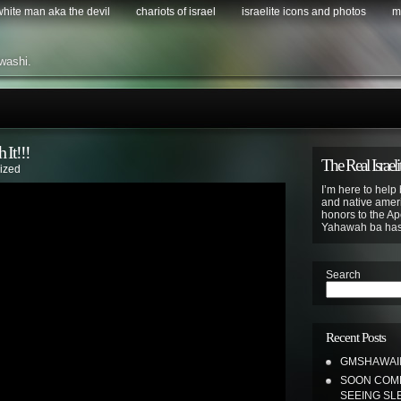
 white man aka the devil
chariots of israel
israelite icons and photos
m
washi.
It!!!
The Real Israeli
ized
I’m here to help 
and native ameri
honors to the Apo
Yahawah ba ha
Search
Recent Posts
GMSHAWAII 
SOON COME
SEEING SL