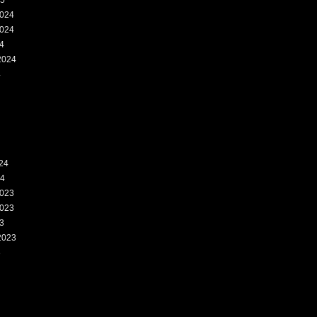
25
024
024
4
2024
4
24
24
023
023
3
2023
3