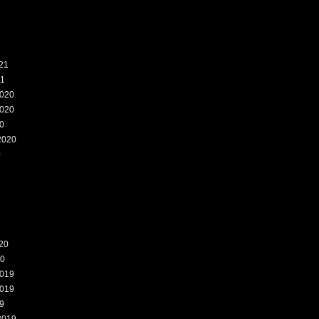
21
21
020
020
0
2020
0
20
20
019
019
9