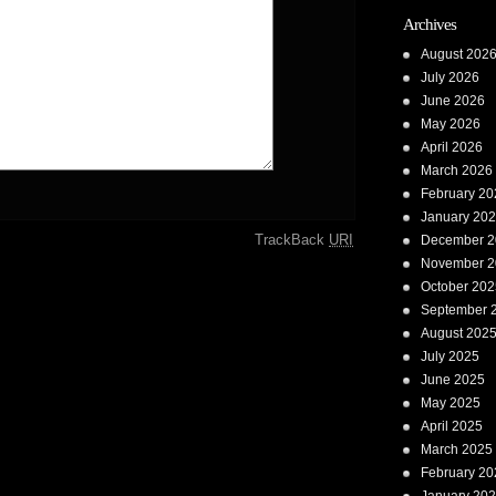
Archives
August 202
July 2026
June 2026
May 2026
April 2026
March 2026
February 20
January 20
TrackBack
URI
December 2
November 2
October 202
September 
August 202
July 2025
June 2025
May 2025
April 2025
March 2025
February 20