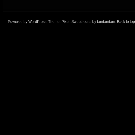
Powered by
WordPress
. Theme:
Pixel
. Sweet icons by
famfamfam
.
Back to top