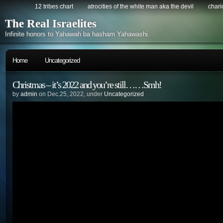
12 tribes chart
atrocities of the white man aka the devil
chario
The Real Israelites
Infinite honors to Yahawah ba hasham Yahawashi.
Home
Uncategorized
Christmas – it’s 2022 and you’re still……Smh!
by
admin
on Dec.25, 2022, under
Uncategorized