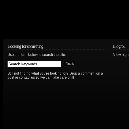
Looking for something?
Blogroll
Use the form below to search the site:
A few hig
Still not finding what you're looking for? Drop a comment on a
post or contact us so we can take care of it!