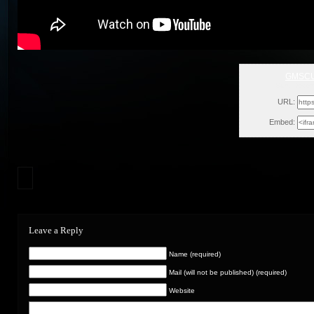
GMSCU
Sun, Decem
URL:
Embed:
Leave a Reply
Name (required)
Mail (will not be published) (required)
Website