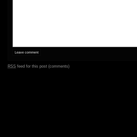
RSS
feed for this post (comments)