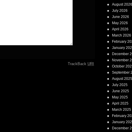
August 202
July 2026
June 2026
May 2026
April 2026
March 2026
February 20
January 20
December 2
November 2
TrackBack
URI
October 202
September 
August 202
July 2025
June 2025
May 2025
April 2025
March 2025
February 20
January 20
December 2