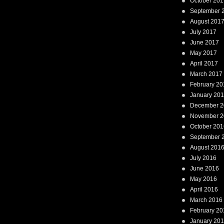
October 201
September 
August 201
July 2017
June 2017
May 2017
April 2017
March 2017
February 20
January 20
December 2
November 2
October 201
September 
August 201
July 2016
June 2016
May 2016
April 2016
March 2016
February 20
January 20