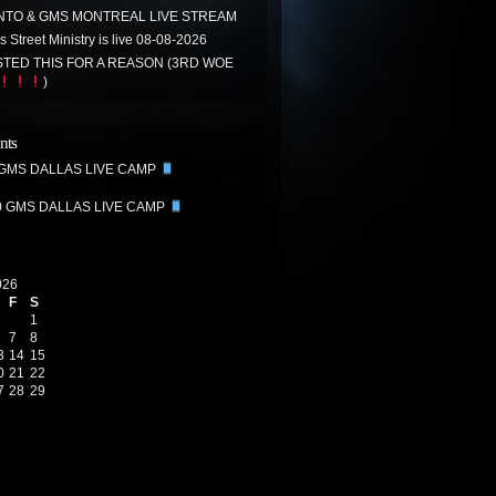
TO & GMS MONTREAL LIVE STREAM
 Street Ministry is live 08-08-2026
TED THIS FOR A REASON (3RD WOE
)
nts
 GMS DALLAS LIVE CAMP
0 GMS DALLAS LIVE CAMP
026
F
S
1
7
8
3
14
15
0
21
22
7
28
29