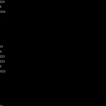
024
4
2024
4
24
24
023
023
3
2023
3