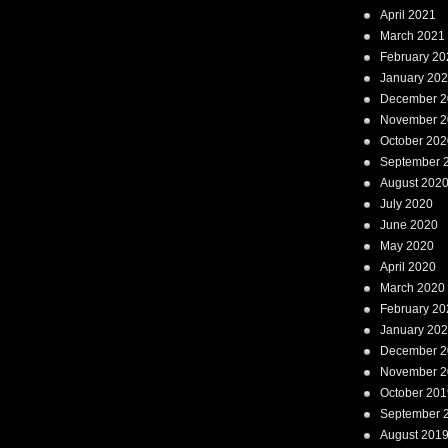
April 2021
March 2021
February 20
January 20
December 2
November 2
October 202
September 
August 202
July 2020
June 2020
May 2020
April 2020
March 2020
February 20
January 20
December 2
November 2
October 201
September 
August 201