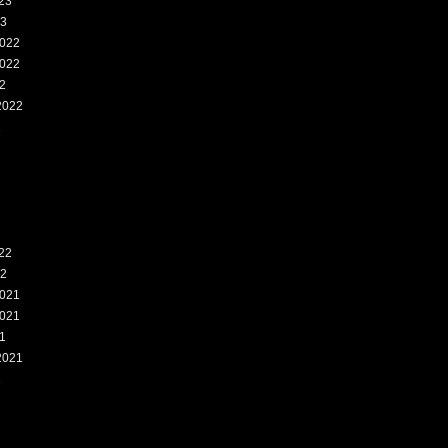
23
23
022
022
2
2022
2
22
22
021
021
1
2021
1