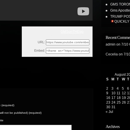
GMS TORON
Gms Apostles
TRUMP POS
QUICKLY
GMSonTHEgo
Tue, May 17, 2022 2:30am
Recent Comme
URL:
admin
on
7/10
Embed:
Cecelia
on
7/1
August 2
S
M
T
W
T
2
3
4
5
6
9
10
11
12
1
16
17
18
19
2
23
24
25
26
2
(required)
30
31
« Jul
(will not be published) (required)
ite
Archives