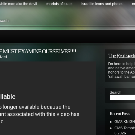
 white man aka the devil
chariots of israel
israelite icons and photos
m
washi.
 MUST EXAMINE OURSELVES!!!!
The Real Israeli
ized
I’m here to help 
and native ameri
honors to the Apo
Yahawah ba ha
Search
Recent Posts
GMS KNIGH
GMS Toronto
8 2026