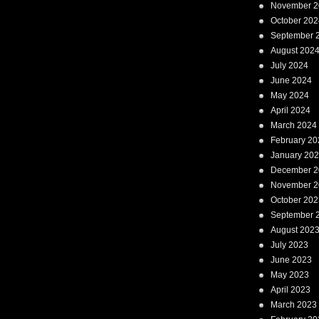
November 2
October 202
September 
August 202
July 2024
June 2024
May 2024
April 2024
March 2024
February 20
January 20
December 2
November 2
October 202
September 
August 202
July 2023
June 2023
May 2023
April 2023
March 2023