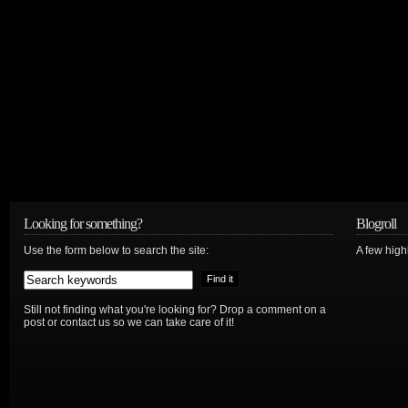
Looking for something?
Blogroll
Use the form below to search the site:
A few hig
Still not finding what you're looking for? Drop a comment on a
post or contact us so we can take care of it!