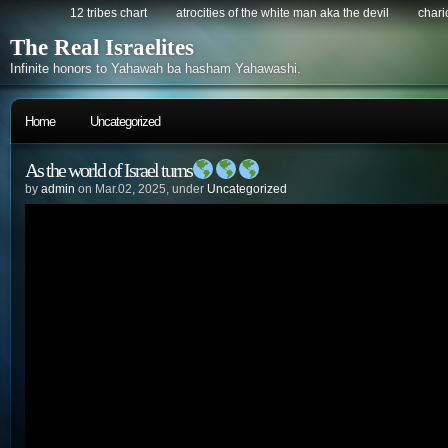
12 tribes chart
atrocities of the white man aka the devil
chario
The Real Israelites
Infinite honors to Yahawah ba hasham Yahawashi.
Home
Uncategorized
As the world of Israel turns
by
admin
on Mar.02, 2025, under
Uncategorized