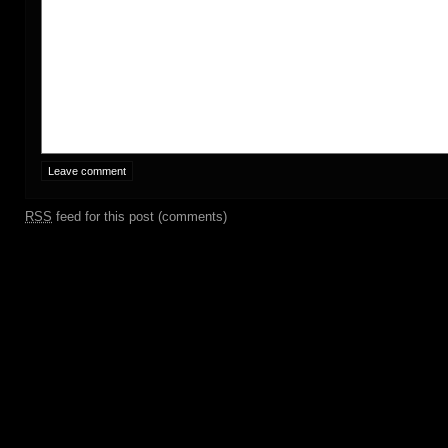
RSS
feed for this post (comments)