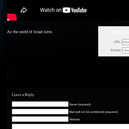
Whatisthe
As the world of Israel turns.
Sun,
URL:
Embed:
Leave a Reply
Name (required)
Mail (will not be published) (required)
Website