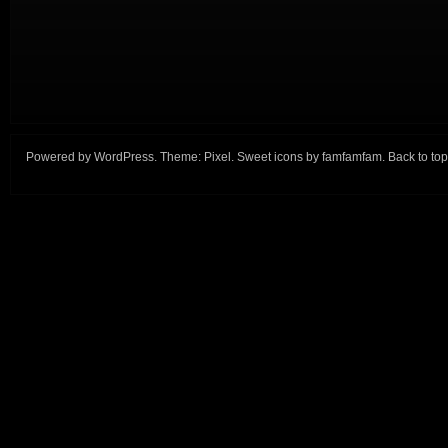
Powered by
WordPress
. Theme:
Pixel
. Sweet icons by
famfamfam
.
Back to top