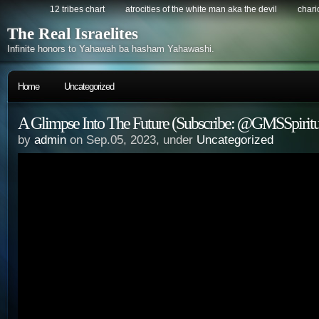
12 tribes chart
atrocities of the white man aka the devil
chario
The Real Israelites
Infinite honors to Yahawah ba hasham Yahawashi.
Home
Uncategorized
A Glimpse Into The Future (Subscribe: @GMSSpirit
by
admin
on Sep.05, 2023, under
Uncategorized