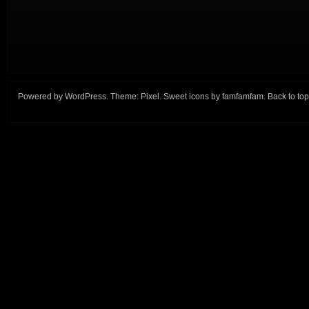
Powered by
WordPress
. Theme:
Pixel
. Sweet icons by
famfamfam
.
Back to top