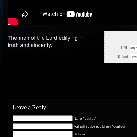
The men of the Lord edifying in
Tue, Sep
truth and sincerity.
URL:
Embed:
Leave a Reply
Name (required)
Mail (will not be published) (required)
Website