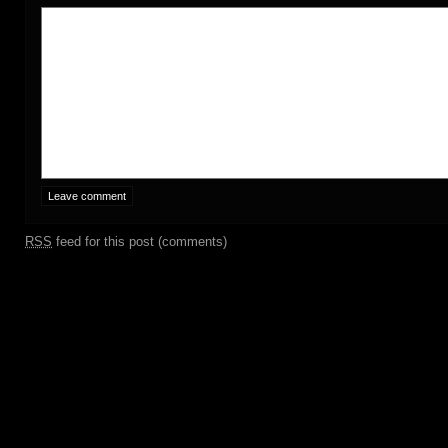
RSS
feed for this post (comments)