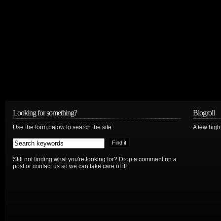
Looking for something?
Blogroll
Use the form below to search the site:
A few hig
Still not finding what you're looking for? Drop a comment on a
post or contact us so we can take care of it!