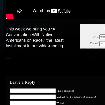
This week we bring you “A
Sun, 
Conversation With Native
URL:
Americans on Race,” the latest
Embed:
installment in our wide-ranging …
Leave a Reply
Name (required)
Mail (will not be published) (required)
Website