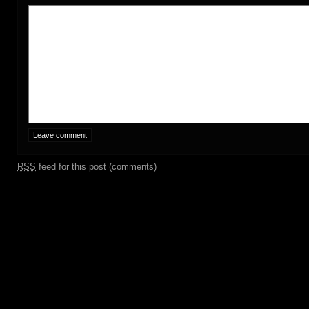
RSS
feed for this post (comments)