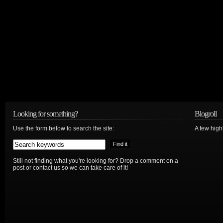
Looking for something?
Blogroll
Use the form below to search the site:
A few hig
Still not finding what you're looking for? Drop a comment on a
post or contact us so we can take care of it!