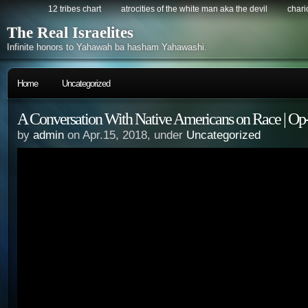
12 tribes chart
atrocities of the white man aka the devil
chario
The Real Israelites
Infinite honors to Yahawah ba hasham Yahawashi.
Home
Uncategorized
A Conversation With Native Americans on Race | Op
by
admin
on Apr.15, 2018, under
Uncategorized