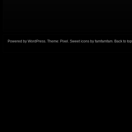
Powered by
WordPress
. Theme:
Pixel
. Sweet icons by
famfamfam
.
Back to top