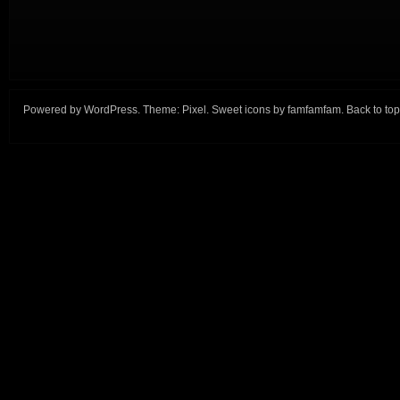
Powered by
WordPress
. Theme:
Pixel
. Sweet icons by
famfamfam
.
Back to top