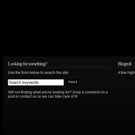
Looking for something?
Blogroll
Use the form below to search the site:
A few hig
Still not finding what you're looking for? Drop a comment on a
post or contact us so we can take care of it!