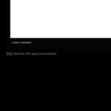
RSS
feed for this post (comments)