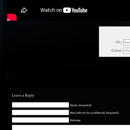
Mon,
URL:
Embed:
Leave a Reply
Name (required)
Mail (will not be published) (required)
Website