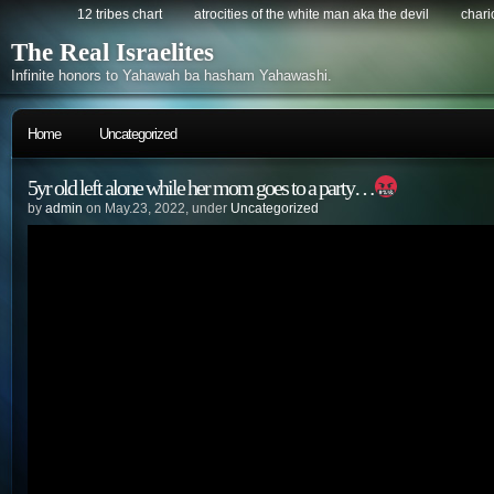
12 tribes chart
atrocities of the white man aka the devil
chario
The Real Israelites
Infinite honors to Yahawah ba hasham Yahawashi.
Home
Uncategorized
5yr old left alone while her mom goes to a party…
by
admin
on May.23, 2022, under
Uncategorized