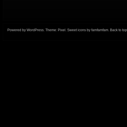
Powered by
WordPress
. Theme:
Pixel
. Sweet icons by
famfamfam
.
Back to top