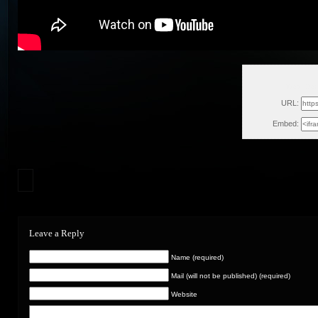
Wed, Dec
URL:
Embed:
Leave a Reply
Name (required)
Mail (will not be published) (required)
Website