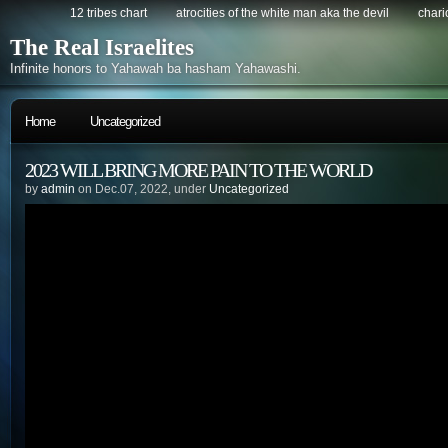
12 tribes chart
atrocities of the white man aka the devil
chario
The Real Israelites
Infinite honors to Yahawah ba hasham Yahawashi.
Home
Uncategorized
2023 WILL BRING MORE PAIN TO THE WORLD
by
admin
on Dec.07, 2022, under
Uncategorized