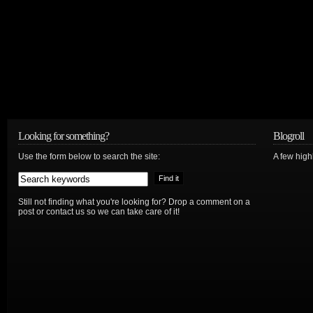
Looking for something?
Blogroll
Use the form below to search the site:
A few hig
Still not finding what you're looking for? Drop a comment on a
post or contact us so we can take care of it!