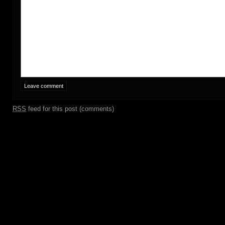
RSS
feed for this post (comments)