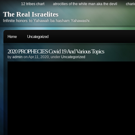
12 tribes chart
atrocities of the white man aka the devil
chario
The Real Israelites
Infinite honors to Yahawah ba hasham Yahawashi.
Home
Uncategorized
2020 PROPHECIES Covid 19 And Various Topics
by
admin
on Apr.11, 2020, under
Uncategorized