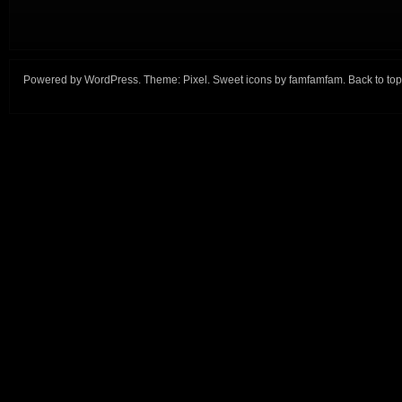
Powered by
WordPress
. Theme:
Pixel
. Sweet icons by
famfamfam
.
Back to top