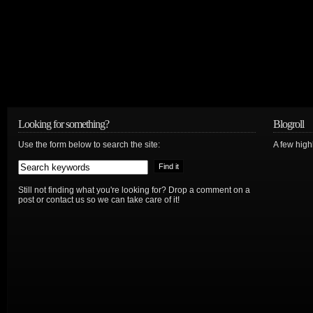
Looking for something?
Blogroll
Use the form below to search the site:
A few hig
Still not finding what you're looking for? Drop a comment on a
post or contact us so we can take care of it!