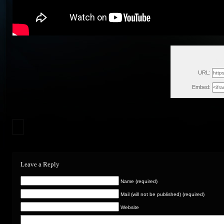
Sat
URL:
Embed:
Leave a Reply
Name (required)
Mail (will not be published) (required)
Website