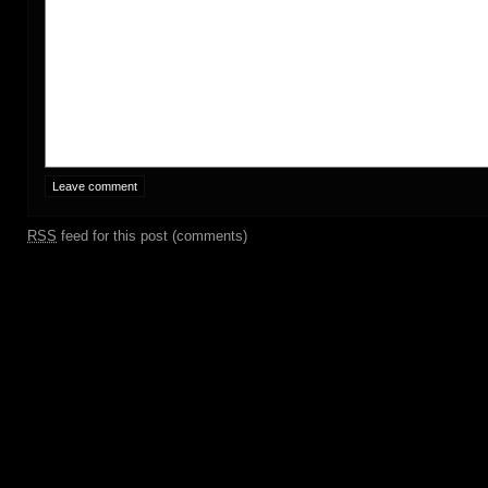
RSS
feed for this post (comments)