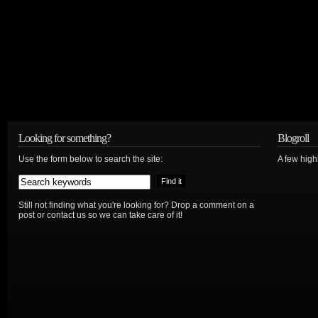
Looking for something?
Blogroll
Use the form below to search the site:
A few hig
Still not finding what you're looking for? Drop a comment on a
post or contact us so we can take care of it!