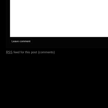
RSS
feed for this post (comments)