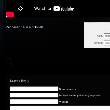
g
Zechariah 14 in a nutshell.
Tue, A
URL:
Embed:
Leave a Reply
Name (required)
Mail (will not be published) (required)
Website