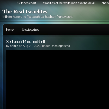
12 tribes chart
atrocities of the white man aka the devil
chario
The Real Israelites
Infinite honors to Yahawah ba hasham Yahawashi.
Home
Uncategorized
Zechariah 14 in a nutshell
by
admin
on Aug.29, 2023, under
Uncategorized