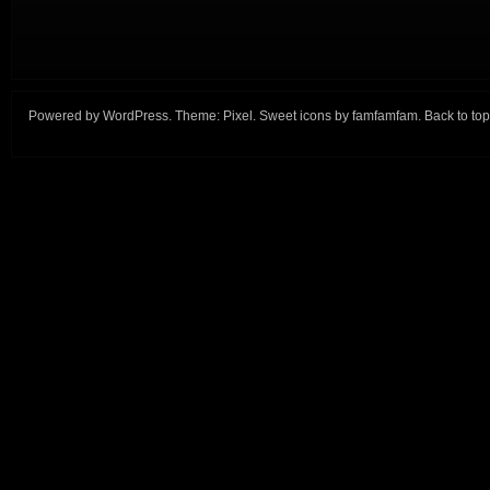
Powered by
WordPress
. Theme:
Pixel
. Sweet icons by
famfamfam
.
Back to top