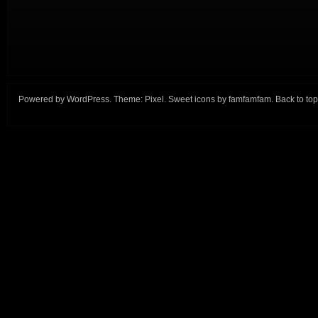
Powered by
WordPress
. Theme:
Pixel
. Sweet icons by
famfamfam
.
Back to top