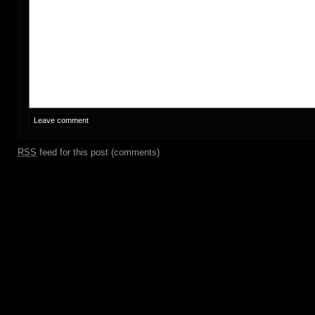
RSS
feed for this post (comments)