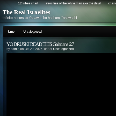
12 tribes chart
atrocities of the white man aka the devil
chario
The Real Israelites
Infinite honors to Yahawah ba hasham Yahawashi.
Home
Uncategorized
YO DRUSKI READ THIS Galatians 6:7
by
admin
on Oct.29, 2025, under
Uncategorized