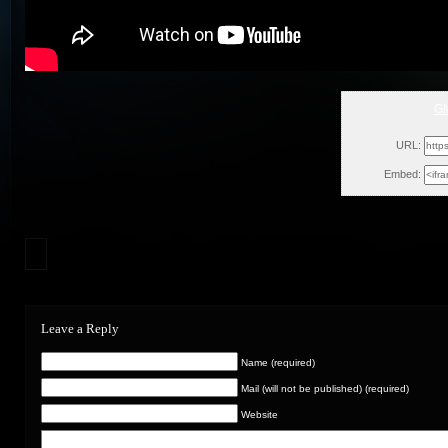
G
Wed, Oct
URL:
Embed:
Leave a Reply
Name (required)
Mail (will not be published) (required)
Website