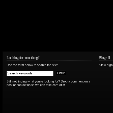
Looking for something?
Blogroll
Use the form below to search the site:
A few hig
Still not finding what you're looking for? Drop a comment on a
post or contact us so we can take care of it!