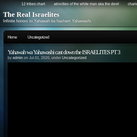
12 tribes chart
atrocities of the white man aka the devil
chario
The Real Israelites
Infinite honors to Yahawah ba hasham Yahawashi.
Home
Uncategorized
Yahawah wa Yahawashi cast down the ISRAELITES PT 3
by
admin
on Jul.01, 2020, under
Uncategorized