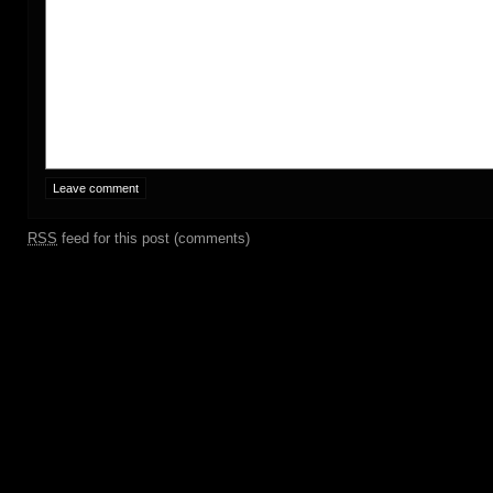
RSS
feed for this post (comments)