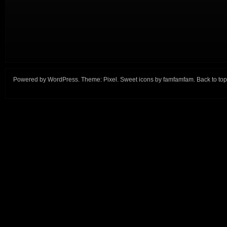
Powered by
WordPress
. Theme:
Pixel
. Sweet icons by
famfamfam
.
Back to top