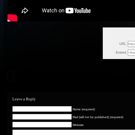
Wed
URL:
Embed:
Leave a Reply
Name (required)
Mail (will not be published) (required)
Website