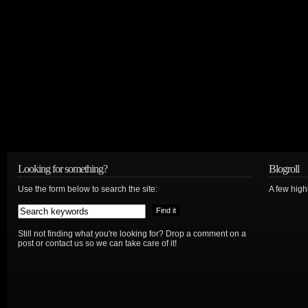
Looking for something?
Blogroll
Use the form below to search the site:
A few hig
Still not finding what you're looking for? Drop a comment on a
post or contact us so we can take care of it!