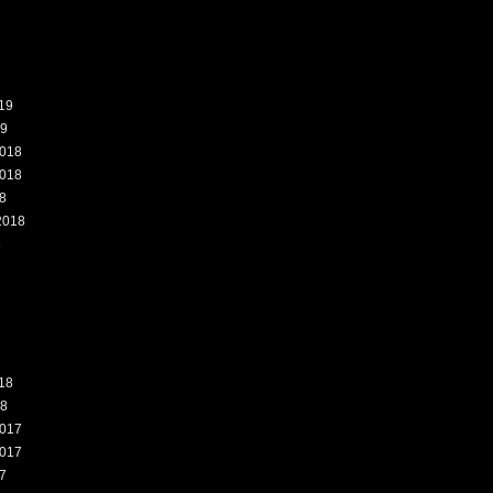
19
19
018
018
8
2018
8
18
18
017
017
7