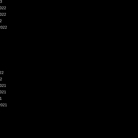
23
022
022
2
2022
2
22
22
021
021
1
2021
1