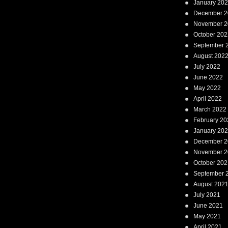
January 20
December 2
November 2
October 202
September 
August 202
July 2022
June 2022
May 2022
April 2022
March 2022
February 20
January 20
December 2
November 2
October 202
September 
August 202
July 2021
June 2021
May 2021
April 2021