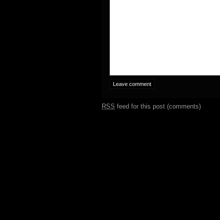
RSS
feed for this post (comments)