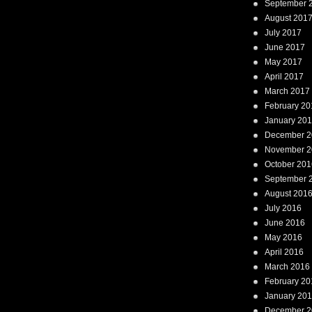
September 
August 201
July 2017
June 2017
May 2017
April 2017
March 2017
February 20
January 20
December 2
November 2
October 201
September 
August 201
July 2016
June 2016
May 2016
April 2016
March 2016
February 20
January 20
December 2