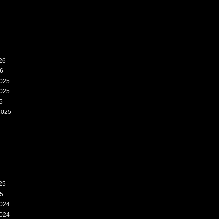
26
26
025
025
5
2025
5
25
25
024
024