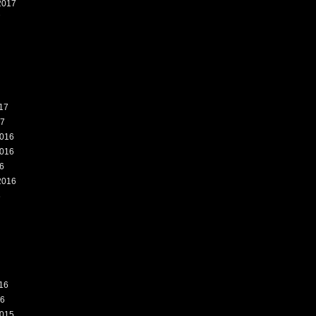
2017
7
17
17
016
016
6
2016
6
16
16
015