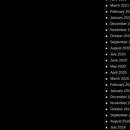
March 2021
February 20
January 20
December 2
November 2
October 202
September 
August 202
July 2020
June 2020
May 2020
April 2020
March 2020
February 20
January 20
December 2
November 2
October 201
September 
August 201
July 2019