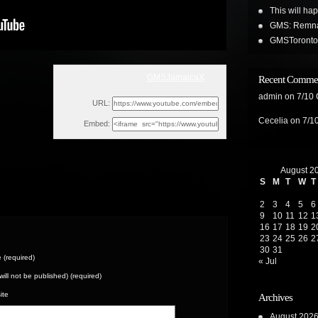
This will ha
GMS: Remnan
GMSToronto 
GMSJamaicaX
Recent Comme
Sat, October 17, 2020 11:12am
admin
on
7/10
URL:
Cecelia
on
7/1
Embed:
August 2
S
M
T
W
T
2
3
4
5
6
9
10
11
12
1
16
17
18
19
2
23
24
25
26
2
30
31
(required)
« Jul
(will not be published) (required)
ite
Archives
August 202