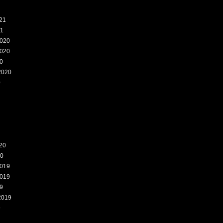
21
21
020
020
0
2020
0
20
20
019
019
9
2019
9