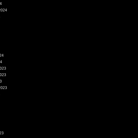
4
2024
4
24
24
023
023
3
2023
3
23