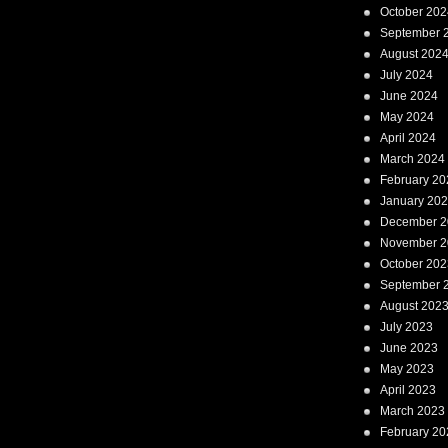
October 202
September 
August 202
July 2024
June 2024
May 2024
April 2024
March 2024
February 20
January 20
December 2
November 2
October 202
September 
August 202
July 2023
June 2023
May 2023
April 2023
March 2023
February 20