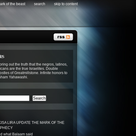
ark of the beast
search
skip to content
↓
tes
bring out the truth that the negros, latinos,
cans are the true Israelites. Double
stles of Greatmillstone. Infinite honors to
sham Yahawashi.
Search
ISA LIRA UPDATE THE MARK OF THE
OPHECY
d what Balaam said