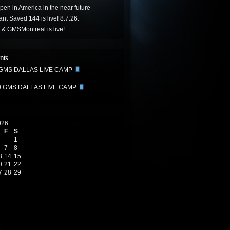
ppen in America in the near future
t Saved 144 is live! 8.7.26.
& GMSMontreal is live!
nts
 GMS DALLAS LIVE CAMP
0 GMS DALLAS LIVE CAMP
026
F
S
1
7
8
3
14
15
0
21
22
7
28
29
6