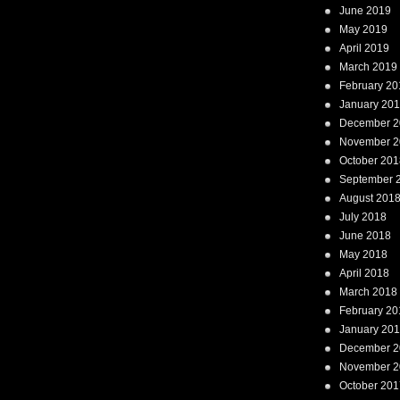
June 2019
May 2019
April 2019
March 2019
February 20
January 20
December 2
November 2
October 201
September 
August 201
July 2018
June 2018
May 2018
April 2018
March 2018
February 20
January 20
December 2
November 2
October 201