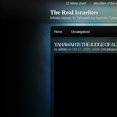
12 tribes chart
atrocities of the
The Real Israelites
Infinite honors to Yahawah ba hasham Yaha
Home
Uncategorized
YAHAWAH IS THE JUDGE OF AL
by
admin
on Oct.17, 2020, under
Uncategor