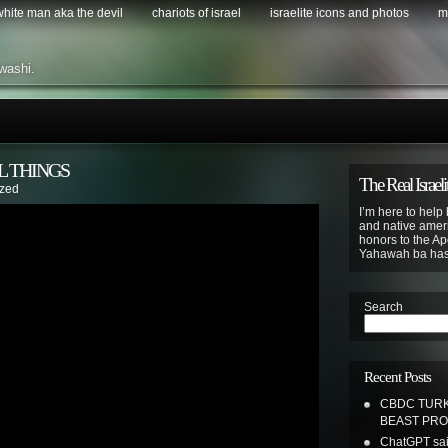
 white man aka the devil
chariots of israel
israelite icons and photos
m
washi.
L THINGS
The Real Israeli
ized
I’m here to help 
and native ameri
honors to the Apo
Yahawah ba ha
Search
Recent Posts
CBDC TURK
BEAST PR
ChatGPT sai