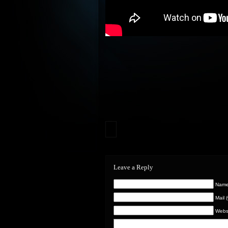
Leave a Reply
Name 
Mail 
Webs