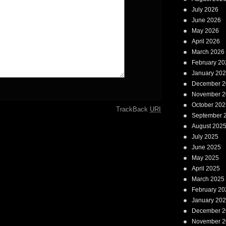
July 2026
June 2026
May 2026
April 2026
March 2026
February 20
January 20
December 2
November 2
October 202
TrackBack
URI
September 
August 202
July 2025
June 2025
May 2025
April 2025
March 2025
February 20
January 20
December 2
November 2