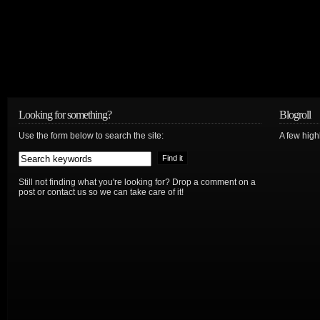
Looking for something?
Blogroll
Use the form below to search the site:
A few hig
Still not finding what you're looking for? Drop a comment on a
post or contact us so we can take care of it!