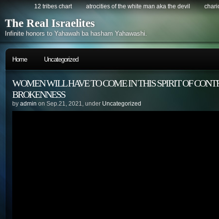
12 tribes chart
atrocities of the white man aka the devil
chario
The Real Israelites
Infinite honors to Yahawah ba hasham Yahawashi.
Home
Uncategorized
WOMEN WILL HAVE TO COME IN THIS SPIRIT OF CONT
BROKENNESS
by
admin
on Sep.21, 2021, under
Uncategorized