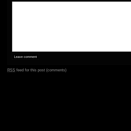
RSS
feed for this post (comments)