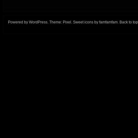
Powered by
WordPress
. Theme:
Pixel
. Sweet icons by
famfamfam
.
Back to top