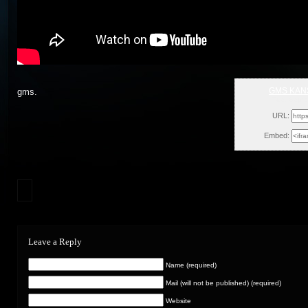
GMS KANS
gms.
Tue, Sept
URL:
Embed:
Leave a Reply
Name (required)
Mail (will not be published) (required)
Website