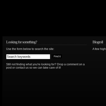
Looking for something?
Blogroll
Use the form below to search the site:
A few hig
Still not finding what you're looking for? Drop a comment on a
post or contact us so we can take care of it!