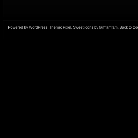
Powered by
WordPress
. Theme:
Pixel
. Sweet icons by
famfamfam
.
Back to top