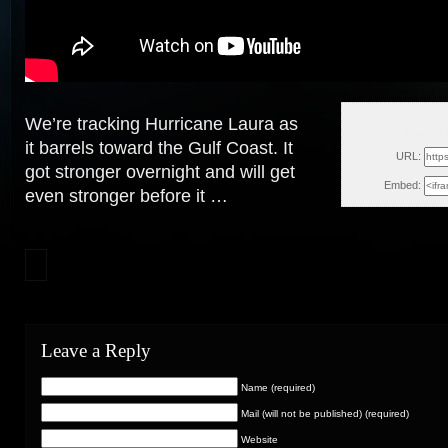
We’re tracking Hurricane Laura as
Wed, Au
it barrels toward the Gulf Coast. It
URL:
got stronger overnight and will get
Embed:
even stronger
before it …
Leave a Reply
Name (required)
Mail (will not be published) (required)
Website