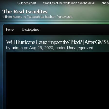
12 tribes chart
atrocities of the white man aka the devil
chario
The Real Israelites
Infinite honors to Yahawah ba hasham Yahawashi.
Home
Uncategorized
Will Hurricane Laura impact the Triad? | After GMS 
by
admin
on Aug.26, 2020, under
Uncategorized