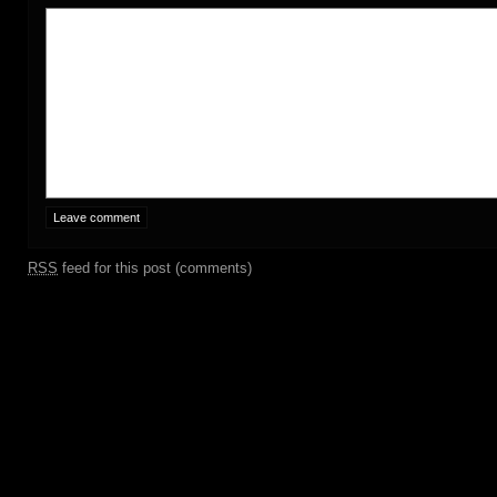
RSS
feed for this post (comments)