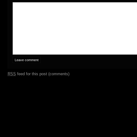
RSS
feed for this post (comments)