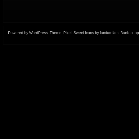
Powered by
WordPress
. Theme:
Pixel
. Sweet icons by
famfamfam
.
Back to top