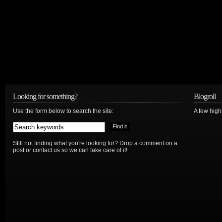
Looking for something?
Blogroll
Use the form below to search the site:
A few hig
Still not finding what you're looking for? Drop a comment on a
post or contact us so we can take care of it!