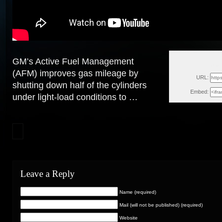
GM’s Active Fuel Management
Wed,
(AFM) improves gas mileage by
URL:
shutting down half of the cylinders
Embed:
under light-load conditions to …
Leave a Reply
Name (required)
Mail (will not be published) (required)
Website