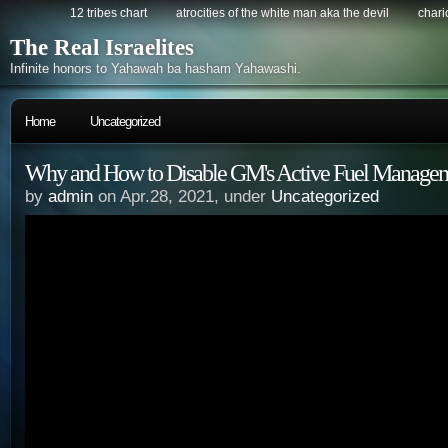
12 tribes chart
atrocities of the white man aka the devil
chario
The Real Israelites
Infinite honors to Yahawah ba hasham Yahawashi.
Home
Uncategorized
Why and How to Disable GM's Active Fuel Manage
by
admin
on Apr.28, 2021, under
Uncategorized