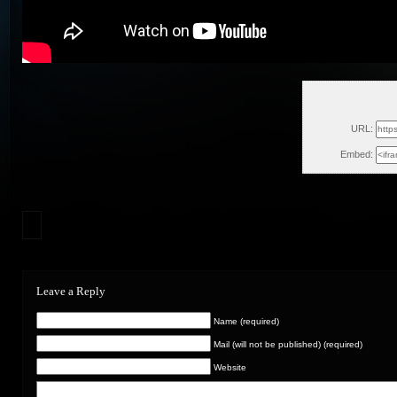
Sat, J
URL:
Embed:
Leave a Reply
Name (required)
Mail (will not be published) (required)
Website