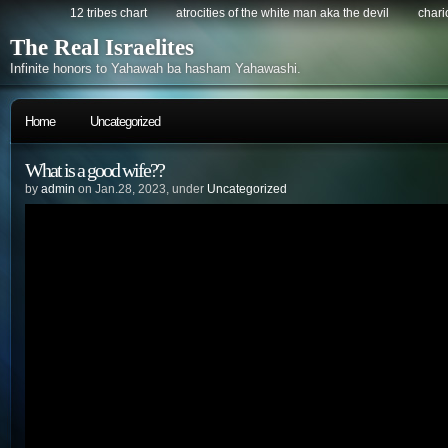
12 tribes chart
atrocities of the white man aka the devil
chario
The Real Israelites
Infinite honors to Yahawah ba hasham Yahawashi.
Home
Uncategorized
What is a good wife??
by
admin
on Jan.28, 2023, under
Uncategorized