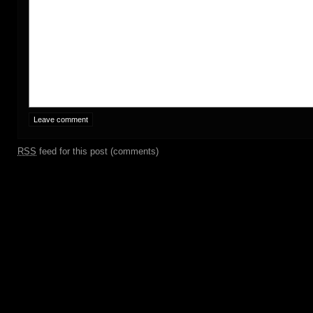
RSS
feed for this post (comments)