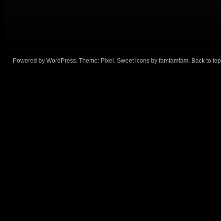
Powered by
WordPress
. Theme:
Pixel
. Sweet icons by
famfamfam
.
Back to top