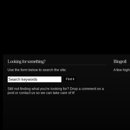
Looking for something?
Blogroll
Use the form below to search the site:
A few hig
Still not finding what you're looking for? Drop a comment on a
post or contact us so we can take care of it!