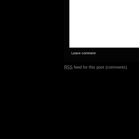
RSS
feed for this post (comments)