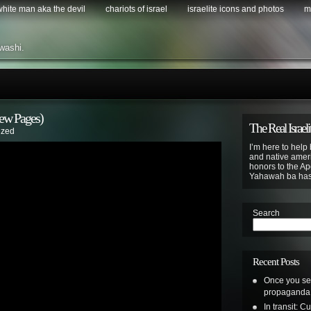
 white man aka the devil
chariots of israel
israelite icons and photos
m
washi.
ew Pages)
The Real Israeli
ized
I’m here to help 
and native ameri
honors to the Apo
Yahawah ba ha
Search
Recent Posts
Once you see 
propaganda a
In transit: 