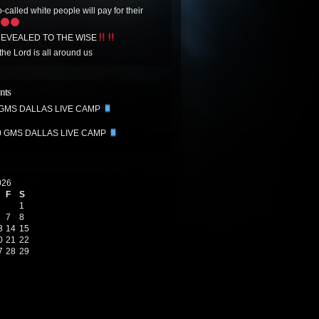
-called white people will pay for their
EVEALED TO THE WISE
the Lord is all around us
nts
 GMS DALLAS LIVE CAMP
0 GMS DALLAS LIVE CAMP
026
F
S
1
7
8
3
14
15
0
21
22
7
28
29