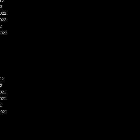
23
23
022
022
2
2022
2
22
22
021
021
1
2021
1