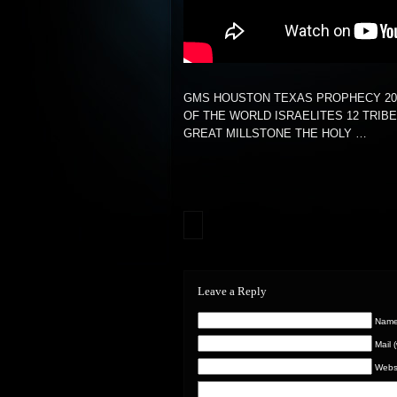
GMS HOUSTON TEXAS PROPHECY 20
OF THE WORLD ISRAELITES 12 TRIB
GREAT MILLSTONE THE HOLY …
Leave a Reply
Name 
Mail 
Webs