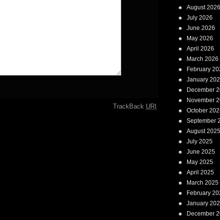
August 202
July 2026
June 2026
May 2026
April 2026
March 2026
February 20
January 20
December 2
November 2
TrackBack
URI
October 202
September 
August 202
July 2025
June 2025
May 2025
April 2025
March 2025
February 20
January 20
December 2