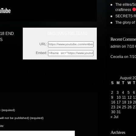
The elites/So
craftiness
SECRETS R
The glory of 
GMS HOUSTON TEXAS
18 END
Fri, January 12, 2018 1:15pm
Recent Comme
ES
URL:
admin
on
7/10
Embed:
Cecelia
on
7/1
August 2
S
M
T
W
T
2
3
4
5
6
9
10
11
12
1
16
17
18
19
2
23
24
25
26
2
(required)
30
31
« Jul
(will not be published) (required)
ite
Archives