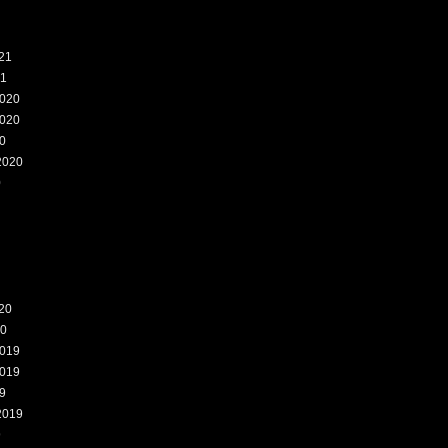
21
21
020
020
0
2020
0
20
20
019
019
9
2019
9