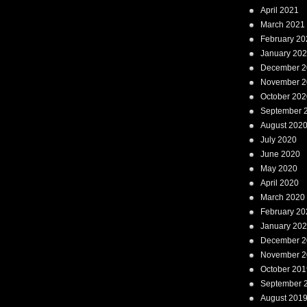
April 2021
March 2021
February 20
January 20
December 2
November 2
October 202
September 
August 202
July 2020
June 2020
May 2020
April 2020
March 2020
February 20
January 20
December 2
November 2
October 201
September 
August 201