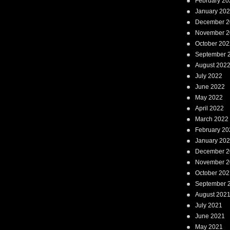
February 20
January 20
December 2
November 2
October 202
September 
August 202
July 2022
June 2022
May 2022
April 2022
March 2022
February 20
January 20
December 2
November 2
October 202
September 
August 202
July 2021
June 2021
May 2021