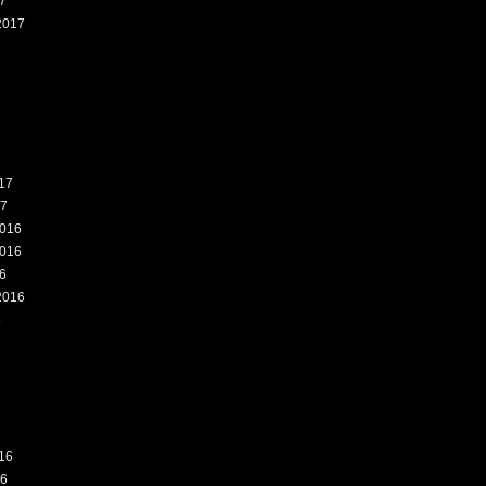
7
2017
7
17
17
016
016
6
2016
6
16
16