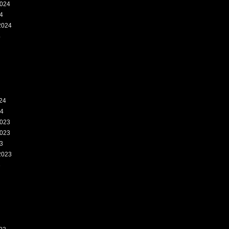
024
4
2024
4
24
24
023
023
3
2023
3