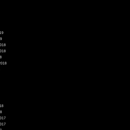
19
19
018
018
8
2018
8
18
18
017
017