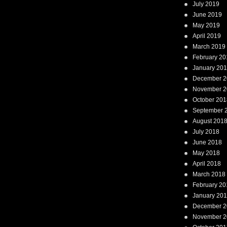
July 2019
June 2019
May 2019
April 2019
March 2019
February 20
January 20
December 2
November 2
October 201
September 
August 201
July 2018
June 2018
May 2018
April 2018
March 2018
February 20
January 20
December 2
November 2