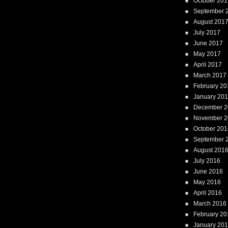
October 201
September 
August 201
July 2017
June 2017
May 2017
April 2017
March 2017
February 20
January 20
December 2
November 2
October 201
September 
August 201
July 2016
June 2016
May 2016
April 2016
March 2016
February 20
January 20