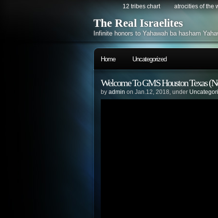
12 tribes chart
atrocities of the
The Real Israelites
Infinite honors to Yahawah ba hasham Yaha
Home
Uncategorized
Welcome To GMS Houston Texas (N
by
admin
on Jan.12, 2018, under
Uncategor