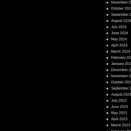
November 2
October 202
September 
August 202
July 2024
June 2024
May 2024
April 2024
March 2024
February 20
January 20
December 2
November 2
October 202
September 
August 202
July 2023
June 2023
May 2023
April 2023
March 2023