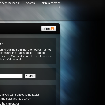
ark of the beast
search
skip to content
↓
tes
bring out the truth that the negros, latinos,
cans are the true Israelites. Double
stles of Greatmillstone. Infinite honors to
sham Yahawashi.
Search
it,you can’t unsee it,the racist
nd statistics fade away.
Cut the camera on