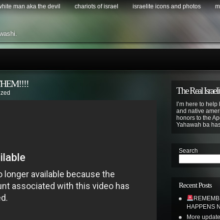
 white man aka the devil
chariots of israel
israelite icons and photos
m
washi.
HEM!!!!
The Real Israeli
ized
I’m here to help 
and native ameri
honors to the Apo
Yahawah ba ha
Search
Recent Posts
REMEMBE
HAPPENS N
More update 