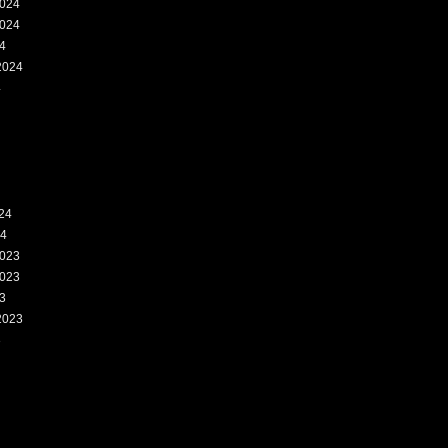
024
024
4
2024
4
24
24
023
023
3
2023
3