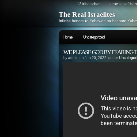
12 tribes chart
atrocities of the
The Real Israelites
Infinite honors to Yahawah ba hasham Yaha
Home
Uncategorized
WE PLEASE GOD BY FEARING T
by
admin
on Jan.20, 2022, under
Uncategor