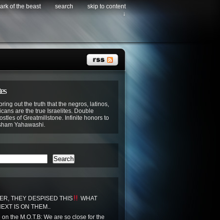
ark of the beast
search
skip to content
↓
tes
bring out the truth that the negros, latinos,
cans are the true Israelites. Double
stles of Greatmillstone. Infinite honors to
sham Yahawashi.
Search
R, THEY DESPISED THIS
WHAT
EXT IS ON THEM..
on the M.O.T.B: We are so close for the