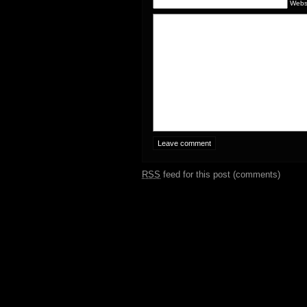
Webs
RSS
feed for this post (comments)