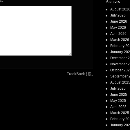
Archives
ite
August 202
July 2026
June 2026
May 2026
April 2026
March 2026
February 20
January 20
December 2
November 2
October 202
TrackBack
URI
September 
August 202
July 2025
June 2025
May 2025
April 2025
March 2025
February 20
January 20