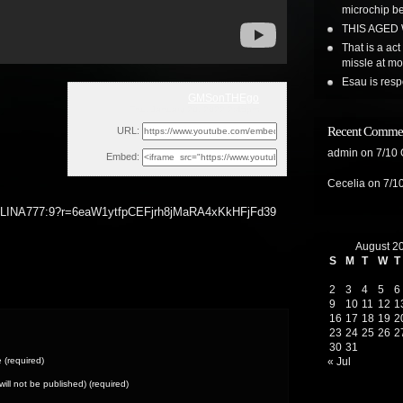
microchip b
THIS AGED
That is a ac
missle at m
Esau is resp
GMSonTHEgo
Thu, January 20, 2022 2:45pm
Recent Comme
URL:
admin
on
7/10
Embed:
Cecelia
on
7/1
A777:9?r=6eaW1ytfpCEFjrh8jMaRA4xKkHFjFd39
August 2
S
M
T
W
T
2
3
4
5
6
9
10
11
12
1
16
17
18
19
2
23
24
25
26
2
30
31
(required)
« Jul
(will not be published) (required)