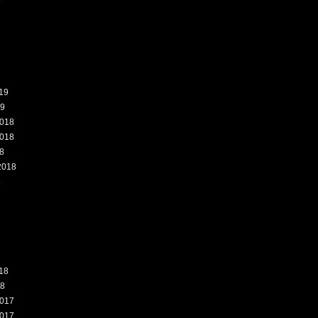
9
19
19
018
018
8
2018
8
18
18
017
017