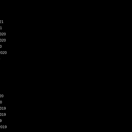
21
21
020
020
0
2020
0
20
20
019
019
9
2019