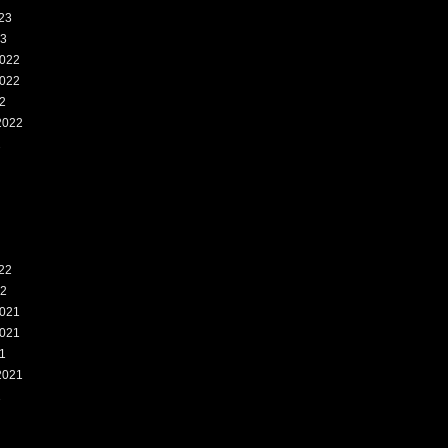
23
23
022
022
2
2022
2
22
22
021
021
1
2021
1