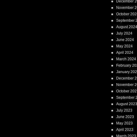
December 2
November 2
October 202
September 
August 202
July 2024
June 2024
May 2024
April 2024
March 2024
February 20
January 20
December 2
November 2
October 202
September 
August 202
July 2023
June 2023
May 2023
April 2023
March 2023