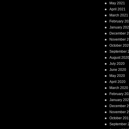
May 2021
April 2021
March 2021
February 20
January 20
December 2
November 2
October 202
September 
August 202
July 2020
June 2020
May 2020
April 2020
March 2020
February 20
January 20
December 2
November 2
October 201
September 