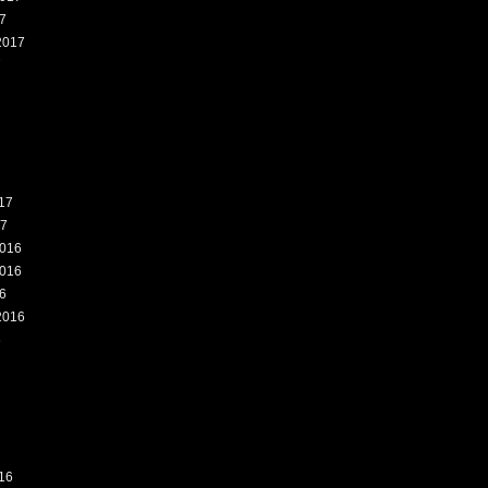
7
2017
7
17
17
016
016
6
2016
6
16