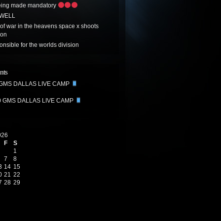
eing made mandatory
 WELL
t of war in the heavens space x shoots
oon
onsible for the worlds division
nts
 GMS DALLAS LIVE CAMP
0 GMS DALLAS LIVE CAMP
026
F
S
1
7
8
3
14
15
0
21
22
7
28
29