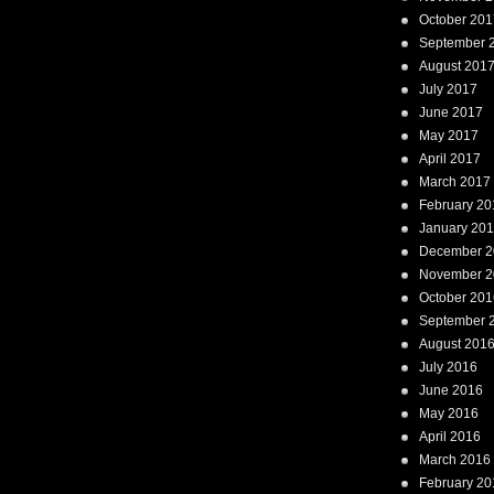
October 201
September 
August 201
July 2017
June 2017
May 2017
April 2017
March 2017
February 20
January 20
December 2
November 2
October 201
September 
August 201
July 2016
June 2016
May 2016
April 2016
March 2016
February 20