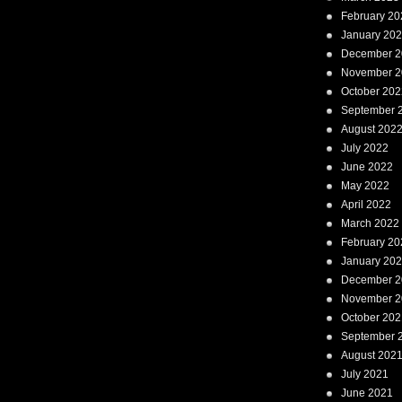
February 20
January 20
December 2
November 2
October 202
September 
August 202
July 2022
June 2022
May 2022
April 2022
March 2022
February 20
January 20
December 2
November 2
October 202
September 
August 202
July 2021
June 2021