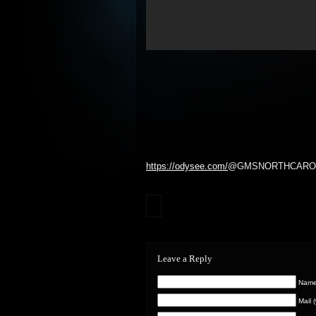
https://odysee.com/
@GMSNORTHCAROLIN
Leave a Reply
Name 
Mail 