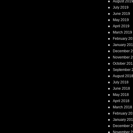
August 201
July 2019
June 2019
May 2019
April 2019
March 2019
February 20
January 20
December 2
November 2
October 201
September 
August 201
July 2018
June 2018
May 2018
April 2018
March 2018
February 20
January 20
December 2
November 2