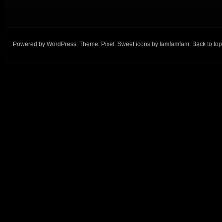
Powered by
WordPress
. Theme:
Pixel
. Sweet icons by
famfamfam
.
Back to top