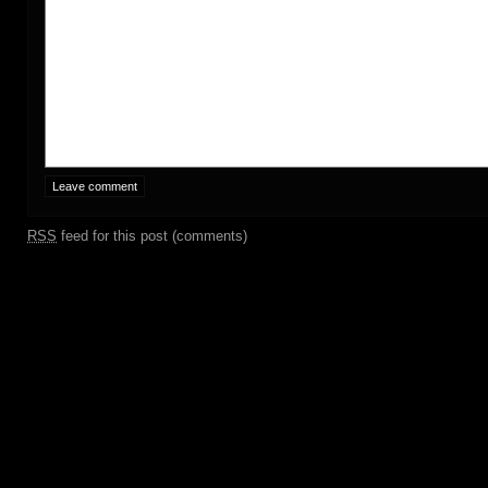
RSS
feed for this post (comments)