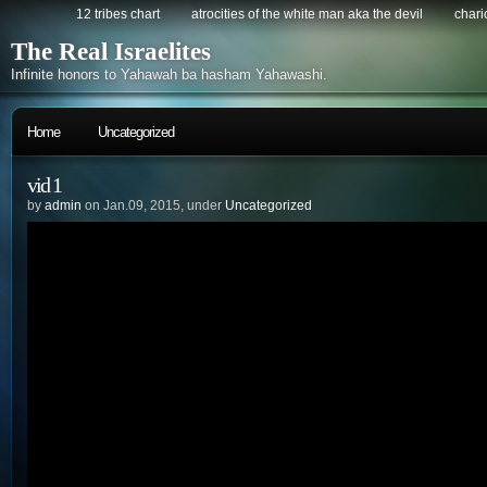
12 tribes chart
atrocities of the white man aka the devil
chario
The Real Israelites
Infinite honors to Yahawah ba hasham Yahawashi.
Home
Uncategorized
vid 1
by
admin
on Jan.09, 2015, under
Uncategorized