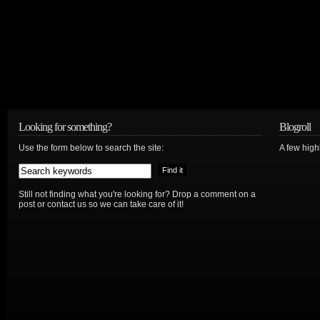
Looking for something?
Blogroll
Use the form below to search the site:
A few hig
Still not finding what you're looking for? Drop a comment on a
post or contact us so we can take care of it!