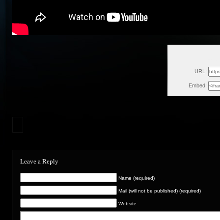
Fri, 
URL:
Embed:
Leave a Reply
Name (required)
Mail (will not be published) (required)
Website