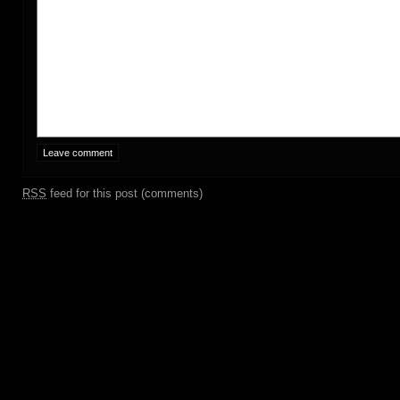
RSS
feed for this post (comments)