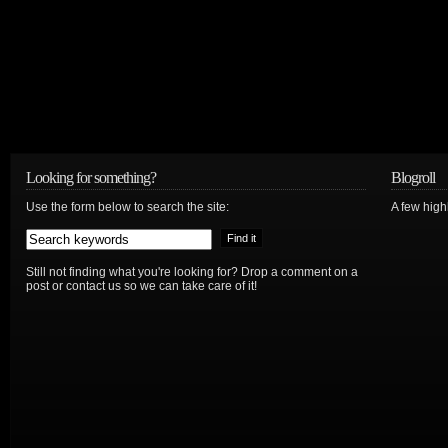
Looking for something?
Blogroll
Use the form below to search the site:
A few hig
Still not finding what you're looking for? Drop a comment on a
post or contact us so we can take care of it!