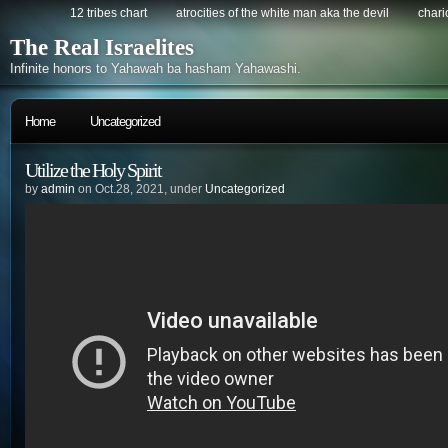
12 tribes chart
atrocities of the white man aka the devil
chario
The Real Israelites
Infinite honors to Yahawah ba hasham Yahawashi.
Home
Uncategorized
Utilize the Holy Spirit
by
admin
on Oct.28, 2021, under
Uncategorized