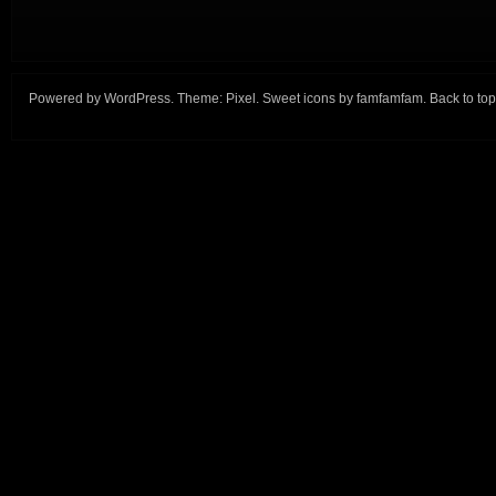
Powered by
WordPress
. Theme:
Pixel
. Sweet icons by
famfamfam
.
Back to top