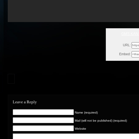
GMS KANS
Thu, Oct
URL:
Embed:
Leave a Reply
Name (required)
Mail (will not be published) (required)
Website