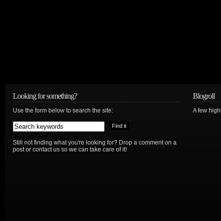
Looking for something?
Blogroll
Use the form below to search the site:
A few hig
Still not finding what you're looking for? Drop a comment on a
post or contact us so we can take care of it!