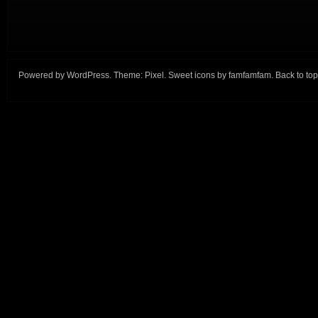
Powered by
WordPress
. Theme:
Pixel
. Sweet icons by
famfamfam
.
Back to top