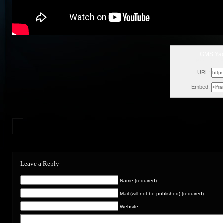
GMS Yad
Mon, Decem
URL:
Embed:
Leave a Reply
Name (required)
Mail (will not be published) (required)
Website