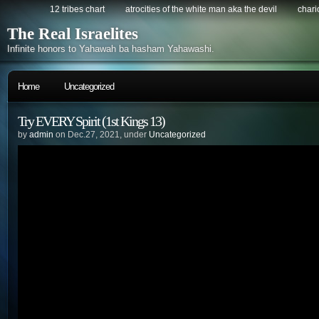
12 tribes chart
atrocities of the white man aka the devil
chario
The Real Israelites
Infinite honors to Yahawah ba hasham Yahawashi.
Home
Uncategorized
Try EVERY Spirit (1st Kings 13)
by
admin
on Dec.27, 2021, under
Uncategorized