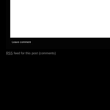
RSS
feed for this post (comments)