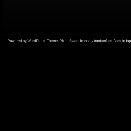
Powered by
WordPress
. Theme:
Pixel
. Sweet icons by
famfamfam
.
Back to top