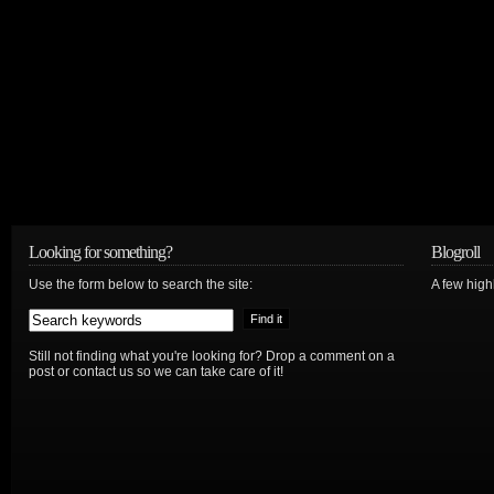
Looking for something?
Blogroll
Use the form below to search the site:
A few hig
Still not finding what you're looking for? Drop a comment on a
post or contact us so we can take care of it!