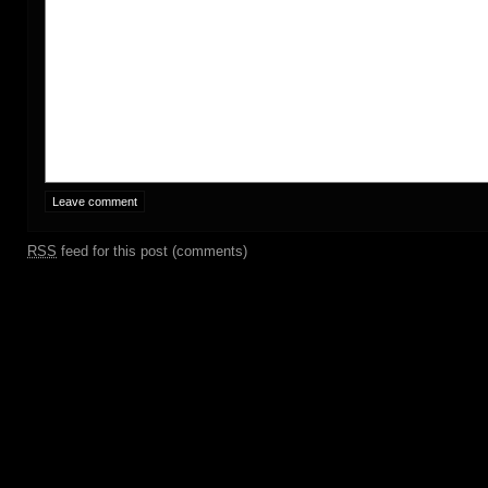
RSS
feed for this post (comments)