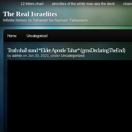
12 tribes chart
atrocities of the white man aka the devil
chario
The Real Israelites
Infinite honors to Yahawah ba hasham Yahawashi.
Home
Uncategorized
Truth shall stand *Elder Apostle Tahar* (gmsDeclaringTheEnd)
by
admin
on Jan.30, 2021, under
Uncategorized