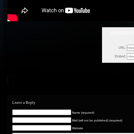
YAHAWASHI R
Sat, Ja
URL:
Embed:
Leave a Reply
Name (required)
Mail (will not be published) (required)
Website