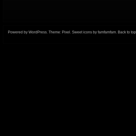
Powered by
WordPress
. Theme:
Pixel
. Sweet icons by
famfamfam
.
Back to top