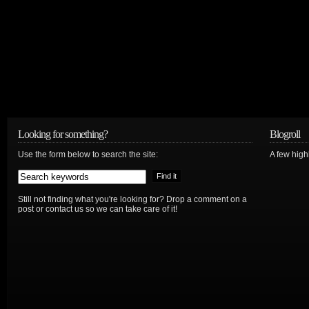
Looking for something?
Blogroll
Use the form below to search the site:
A few hig
Still not finding what you're looking for? Drop a comment on a
post or contact us so we can take care of it!