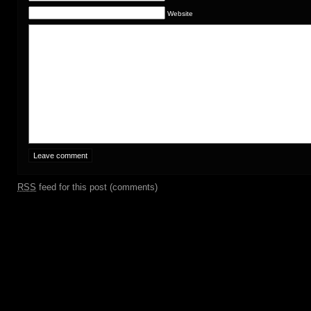
Website
RSS
feed for this post (comments)