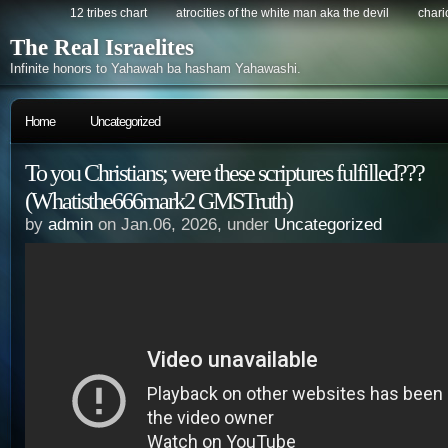
12 tribes chart
atrocities of the white man aka the devil
chario
The Real Israelites
Infinite honors to Yahawah ba hasham Yahawashi.
Home
Uncategorized
To you Christians; were these scriptures fulfilled???
(Whatisthe666mark2 GMSTruth)
by
admin
on Jan.06, 2026, under
Uncategorized