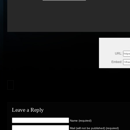
Tue, J
URL:
Embed:
Leave a Reply
Name (required)
Mail (will not be published) (required)