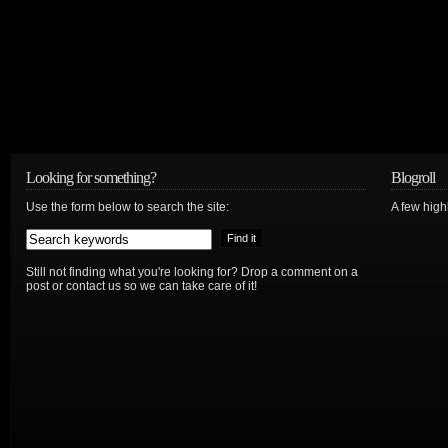
Looking for something?
Blogroll
Use the form below to search the site:
A few hig
Still not finding what you're looking for? Drop a comment on a
post or contact us so we can take care of it!