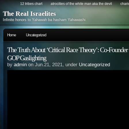
12 tribes chart
atrocities of the white man aka the devil
chario
The Real Israelites
Infinite honors to Yahawah ba hasham Yahawashi.
Home
Uncategorized
The Truth About ‘Critical Race Theory’: Co-Founde
GOP Gaslighting
by
admin
on Jun.21, 2021, under
Uncategorized