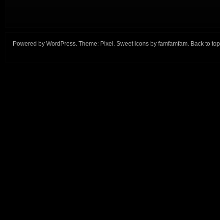
Powered by
WordPress
. Theme:
Pixel
. Sweet icons by
famfamfam
.
Back to top