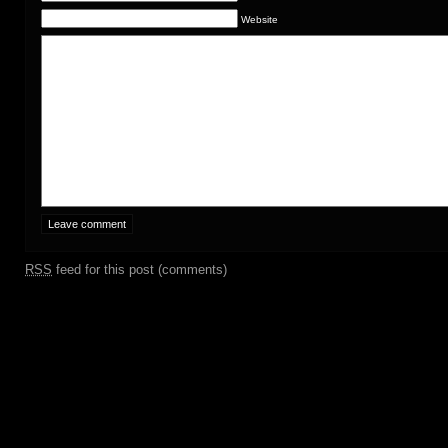
Website
RSS
feed for this post (comments)