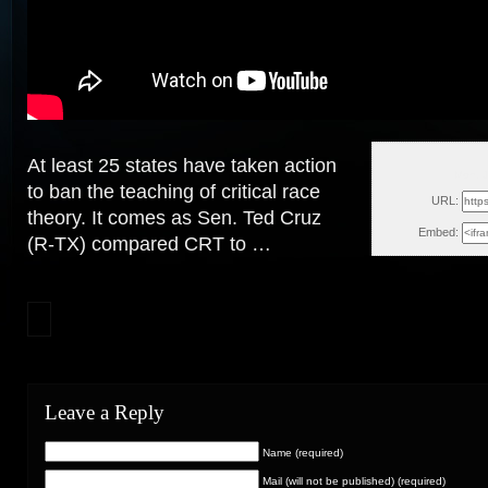
At least 25 states have taken action
Mon, 
to ban the teaching of critical race
URL:
theory. It comes as Sen. Ted
Cruz
Embed:
(R-TX) compared CRT to …
Leave a Reply
Name (required)
Mail (will not be published) (required)