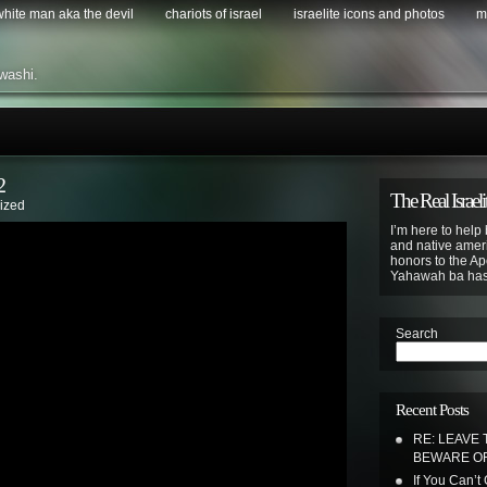
 white man aka the devil
chariots of israel
israelite icons and photos
m
washi.
2
The Real Israeli
ized
I’m here to help 
and native ameri
honors to the Apo
Yahawah ba ha
Search
Recent Posts
RE: LEAVE 
BEWARE OF
If You Can’t