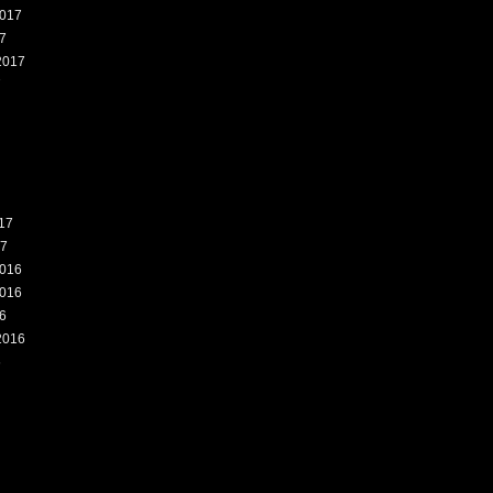
017
7
2017
7
17
17
016
016
6
2016
6