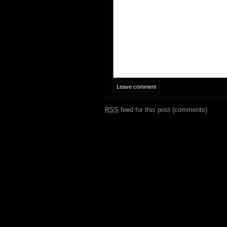
RSS
feed for this post (comments)