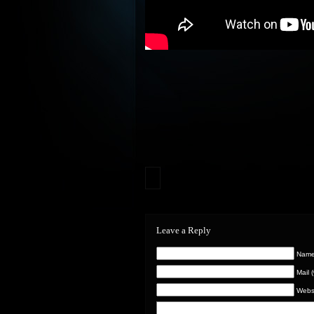
Leave a Reply
Name 
Mail 
Webs