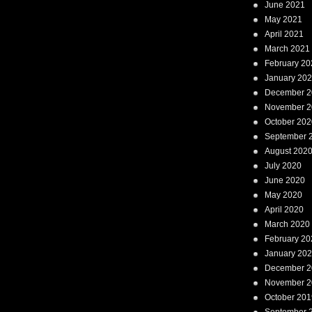
June 2021
May 2021
April 2021
March 2021
February 20
January 20
December 2
November 2
October 202
September 
August 202
July 2020
June 2020
May 2020
April 2020
March 2020
February 20
January 20
December 2
November 2
October 201