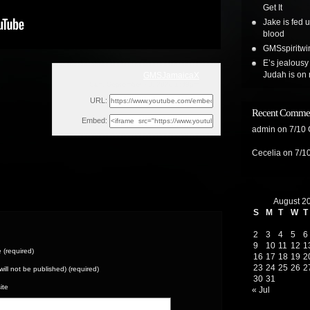
Get It
Jake is fed 
blood
GMSspiritwin
E’s jealousy
Judah is on 
GMSJamaicaX
Sun, September 20, 2020 1:39pm
URL:
Recent Comme
Embed:
admin
on
7/10
Cecelia
on
7/1
August 2
S
M
T
W
T
2
3
4
5
6
9
10
11
12
1
(required)
16
17
18
19
2
23
24
25
26
2
(will not be published) (required)
30
31
ite
« Jul