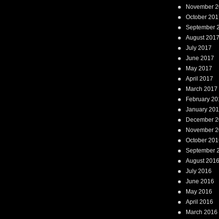
November 2
October 201
September 
August 201
July 2017
June 2017
May 2017
April 2017
March 2017
February 20
January 20
December 2
November 2
October 201
September 
August 201
July 2016
June 2016
May 2016
April 2016
March 2016