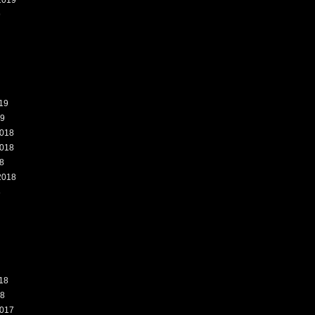
2019
9
19
19
018
018
8
2018
8
18
18
017