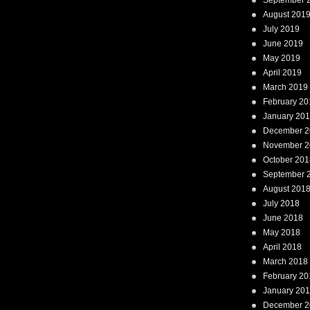
September 
August 201
July 2019
June 2019
May 2019
April 2019
March 2019
February 20
January 20
December 2
November 2
October 201
September 
August 201
July 2018
June 2018
May 2018
April 2018
March 2018
February 20
January 20
December 2