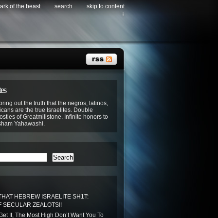
ark of the beast
search
skip to content
↓
tes
bring out the truth that the negros, latinos,
cans are the true Israelites. Double
stles of Greatmillstone. Infinite honors to
sham Yahawashi.
Search
THAT HEBREW ISRAELITE SH1T:
 SECULAR ZEALOTS!!
 Get It, The Most High Don’t Want You To