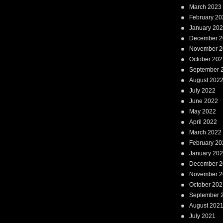
March 2023
February 20
January 20
December 2
November 2
October 202
September 
August 202
July 2022
June 2022
May 2022
April 2022
March 2022
February 20
January 20
December 2
November 2
October 202
September 
August 202
July 2021