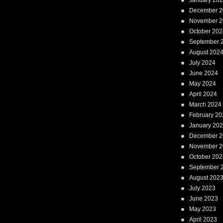
January 20
December 2
November 2
October 202
September 
August 202
July 2024
June 2024
May 2024
April 2024
March 2024
February 20
January 20
December 2
November 2
October 202
September 
August 202
July 2023
June 2023
May 2023
April 2023