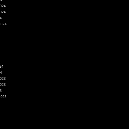
25
024
024
4
2024
4
24
24
023
023
3
2023
3