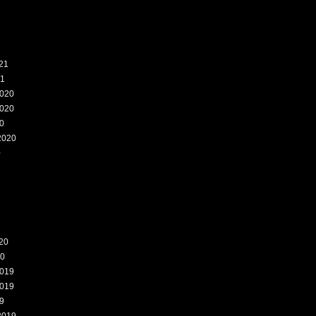
21
21
020
020
0
2020
0
20
20
019
019
9