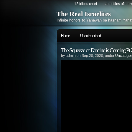
12 tribes chart
atrocities of the
The Real Israelites
Infinite honors to Yahawah ba hasham Yaha
Home
Uncategorized
The Squeeze of Famine is Coming Pt 
by
admin
on Sep.20, 2020, under
Uncategor