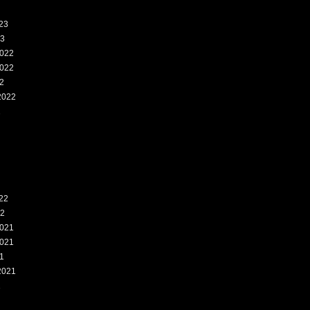
23
23
022
022
2
2022
2
22
22
021
021
1
2021
1