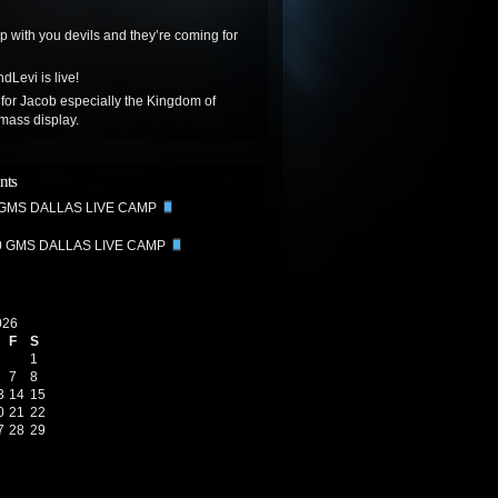
up with you devils and they’re coming for
dLevi is live!
 for Jacob especially the Kingdom of
mass display.
nts
 GMS DALLAS LIVE CAMP
0 GMS DALLAS LIVE CAMP
026
F
S
1
7
8
3
14
15
0
21
22
7
28
29