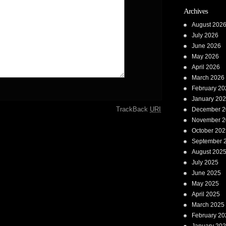
Archives
August 202
July 2026
June 2026
May 2026
April 2026
March 2026
February 20
January 20
TrackBack
URI
December 2
November 2
October 202
September 
August 202
July 2025
June 2025
May 2025
April 2025
March 2025
February 20