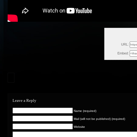
Tue
URL:
Embed:
Leave a Reply
Name (required)
Mail (will not be published) (required)
Website