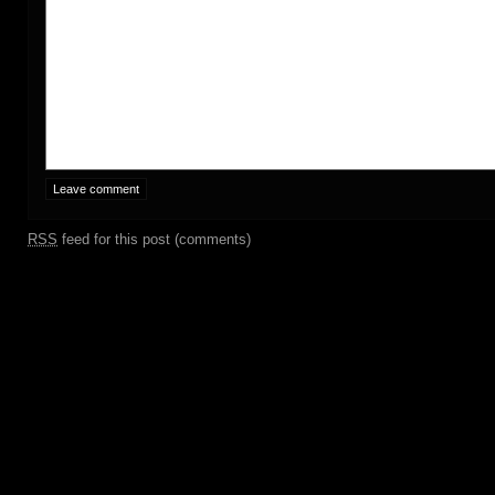
RSS
feed for this post (comments)