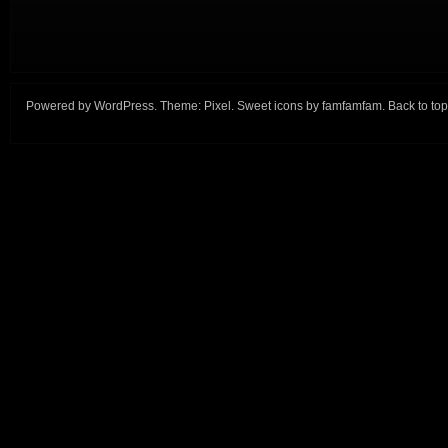
Powered by
WordPress
. Theme:
Pixel
. Sweet icons by
famfamfam
.
Back to top