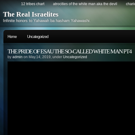
12 tribes chart
atrocities of the white man aka the devil
chario
The Real Israelites
Infinite honors to Yahawah ba hasham Yahawashi.
Home
Uncategorized
THE PRIDE OF ESAU THE SO-CALLED WHITE MAN PT4
by
admin
on May.14, 2019, under
Uncategorized