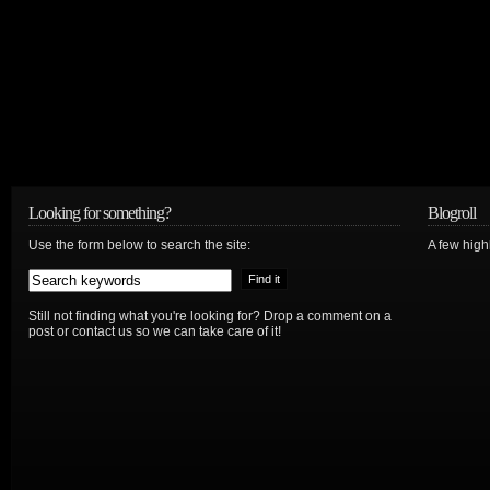
Looking for something?
Blogroll
Use the form below to search the site:
A few hig
Still not finding what you're looking for? Drop a comment on a
post or contact us so we can take care of it!