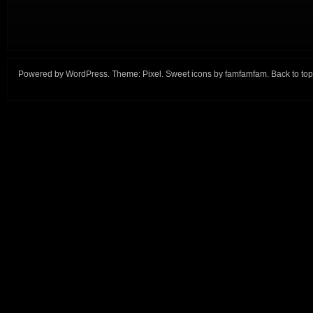
Powered by
WordPress
. Theme:
Pixel
. Sweet icons by
famfamfam
.
Back to top