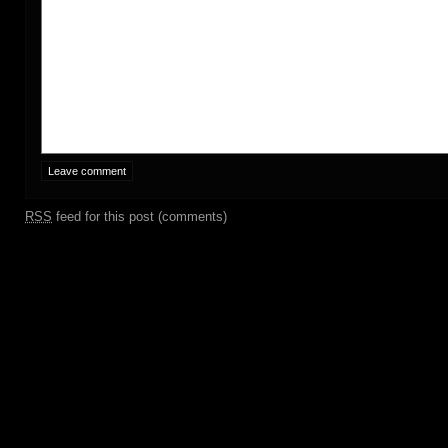
RSS
feed for this post (comments)