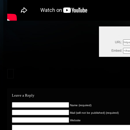
Wed, Nove
URL:
Embed:
Leave a Reply
Name (required)
Mail (will not be published) (required)
Website