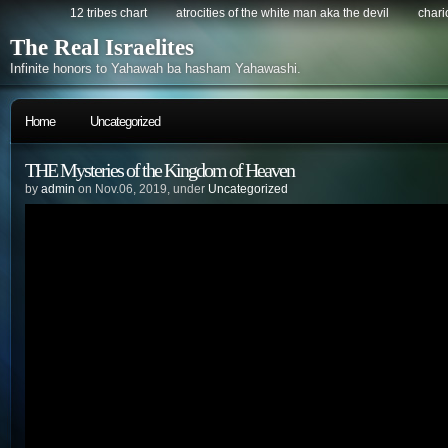
12 tribes chart
atrocities of the white man aka the devil
chario
The Real Israelites
Infinite honors to Yahawah ba hasham Yahawashi.
Home
Uncategorized
THE Mysteries of the Kingdom of Heaven
by
admin
on Nov.06, 2019, under
Uncategorized