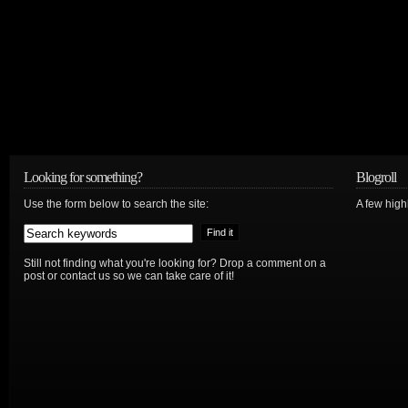
Looking for something?
Blogroll
Use the form below to search the site:
A few hig
Still not finding what you're looking for? Drop a comment on a
post or contact us so we can take care of it!